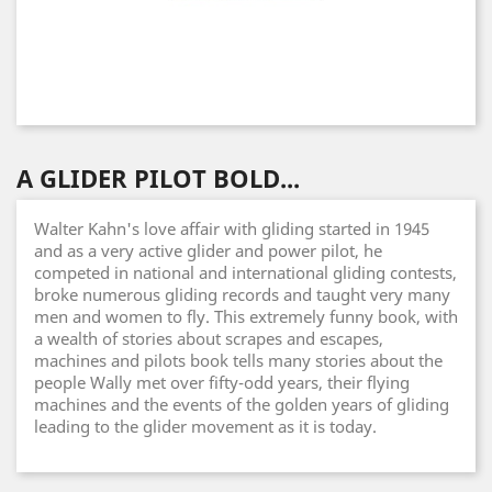
A GLIDER PILOT BOLD...
Walter Kahn's love affair with gliding started in 1945
and as a very active glider and power pilot, he
competed in national and international gliding contests,
broke numerous gliding records and taught very many
men and women to fly. This extremely funny book, with
a wealth of stories about scrapes and escapes,
machines and pilots book tells many stories about the
people Wally met over fifty-odd years, their flying
machines and the events of the golden years of gliding
leading to the glider movement as it is today.