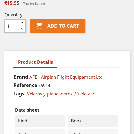
€15.55
Tax included
Quantity

ADD TO CART
Product Details
Brand
AFE - Airplan Flight Equipament Ltd
Reference
25914
Tags:
Veleros y planeadores (Vuelo a v
Data sheet
Kind
Book