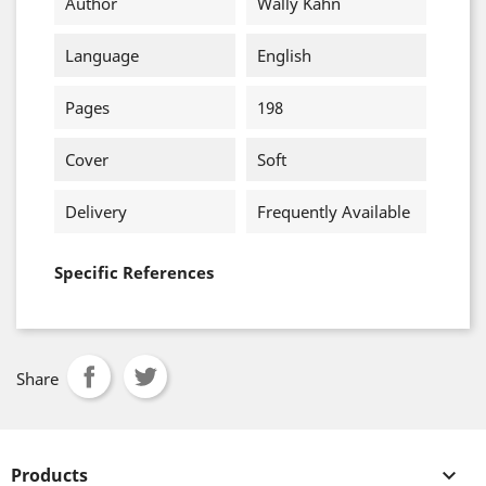
Author
Wally Kahn
Language
English
Pages
198
Cover
Soft
Delivery
Frequently Available
Specific References
Share
Products
