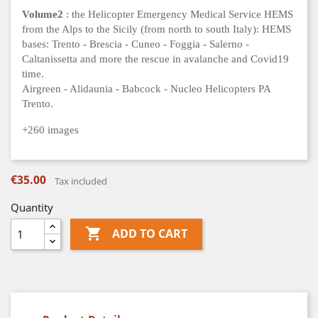
Volume2
: the Helicopter Emergency Medical Service HEMS
from the Alps to the Sicily (from north to south Italy): HEMS
bases: Trento - Brescia - Cuneo - Foggia - Salerno -
Caltanissetta and more the rescue in avalanche and Covid19
time.
Airgreen - Alidaunia - Babcock - Nucleo Helicopters PA
Trento.
+260 images
€35.00
Tax included
Quantity

ADD TO CART