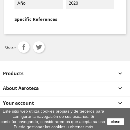
Año
2020
Specific References
Share
Products

About Aeroteca

Your account

Este sitio web utiliza cookies propias y de terceros para
configurar la navegación de sus usuarios. Si
Store information
continúa navegando, consideraremos que acepta su uso.
close
© 2026 - By Aeroteca
Puede gestionar las cookies u obtener más