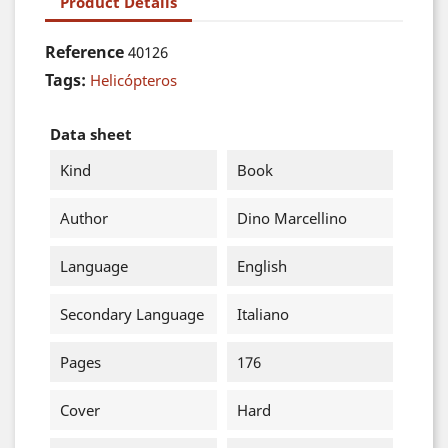
Product Details
Reference
40126
Tags:
Helicópteros
Data sheet
Kind
Book
Author
Dino Marcellino
Language
English
Secondary Language
Italiano
Pages
176
Cover
Hard