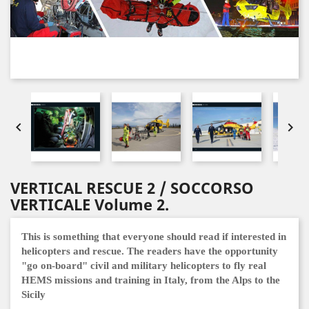


VERTICAL RESCUE 2 / SOCCORSO
VERTICALE Volume 2.
This is something that everyone should read if interested in
helicopters and rescue.
The readers have the opportunity
"go on-board" civil and military helicopters to fly real
HEMS missions and training in Italy, from the Alps to the
Sicily