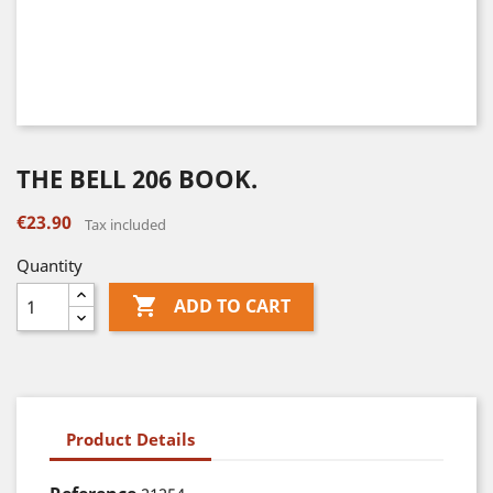
THE BELL 206 BOOK.
€23.90
Tax included
Quantity

ADD TO CART
Product Details