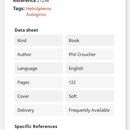
Reference
21254
Tags:
Helicópteros
Autogiros
Data sheet
Kind
Book
Author
Phil Croucher
Language
English
Pages
122
Cover
Soft
Delivery
Frequently Available
Specific References