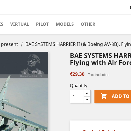
ES
VIRTUAL
PILOT
MODELS
OTHER
o present
BAE SYSTEMS HARRIER II (& Boeing AV-8B). Flyin
BAE SYSTEMS HARRI
Flying with Air Fo
€29.30
Tax included
Quantity

ADD TO