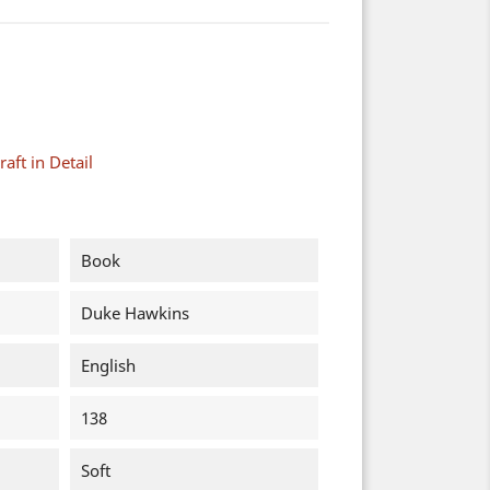
aft in Detail
Book
Duke Hawkins
English
138
Soft