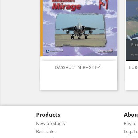
DASSAULT MIRAGE F-1.
EUR
Quick view

Products
Abou
New products
Envío
Best sales
Legal 