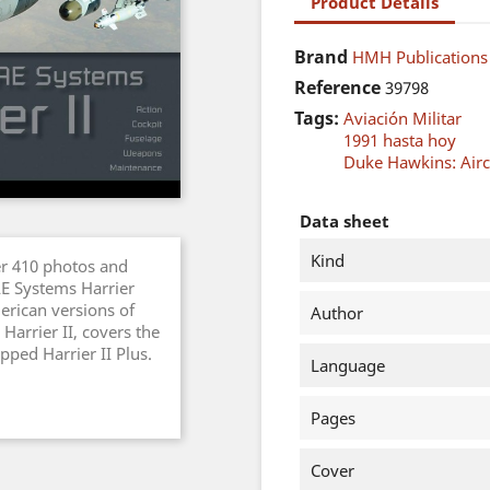
Product Details
Brand
HMH Publications
Reference
39798
Tags:
Aviación Militar
1991 hasta hoy
Duke Hawkins: Aircr
Data sheet
Kind
er 410 photos and
AE Systems Harrier
erican versions of
Author
Harrier II, covers the
pped Harrier II Plus.
Language
Pages
Cover