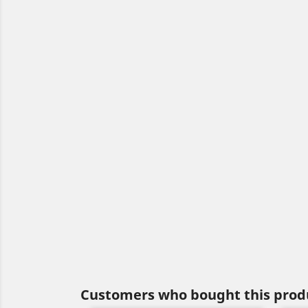
Customers who bought this produ