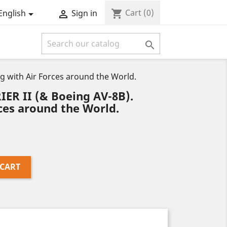
Cart
(0)
shopping_cart
English
Sign in



g with Air Forces around the World.
ER II (& Boeing AV-8B).
rces around the World.
 CART