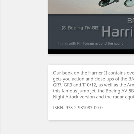
Our book on the Harrier II contains ov
gets you action and close-ups of the B
GR7, GR9 and T10/12, as well as the Am
this famous jump jet, the Boeing AV-8B 
Night Attack version and the radar equi
ISBN: 978-2-931083-00-0