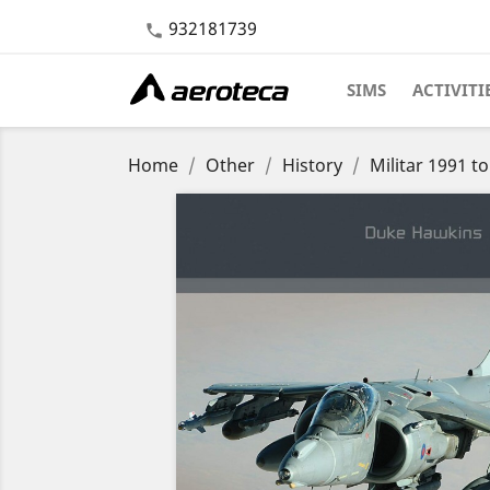
932181739

SIMS
ACTIVITI
Home
Other
History
Militar 1991 t