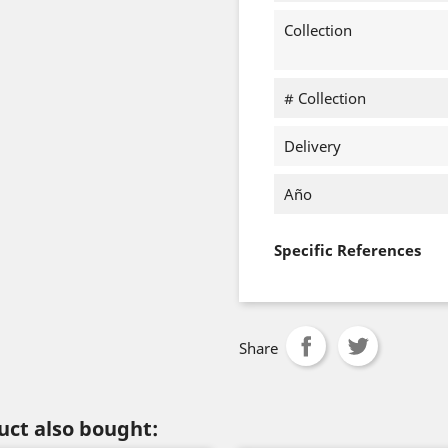
Collection
# Collection
Delivery
Año
Specific References
Share
ct also bought: