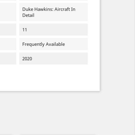
Duke Hawkins: Aircraft In
Detail
11
Frequently Available
2020