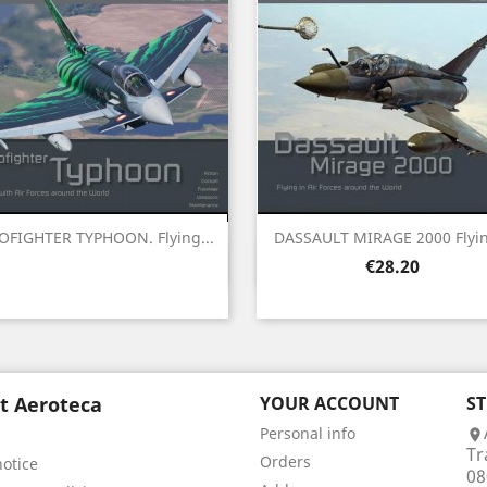
OFIGHTER TYPHOON. Flying...
DASSAULT MIRAGE 2000 Flyin
Quick view
Quick view


Price
€28.20
t Aeroteca
YOUR ACCOUNT
S
Personal info

Tr
Orders
notice
08