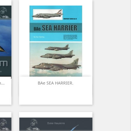
...
BAe SEA HARRIER.
Quick view
