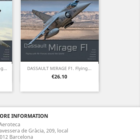
g...
DASSAULT MIRAGE F1. Flying...
Quick view

Price
€26.10
TORE INFORMATION
Aeroteca
avessera de Gràcia, 209, local
012 Barcelona