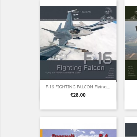
F-16 FIGHTING FALCON Flying...
Quick view

Price
€28.00