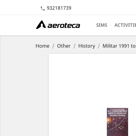
932181739

SIMS
ACTIVITI
Home
Other
History
Militar 1991 t