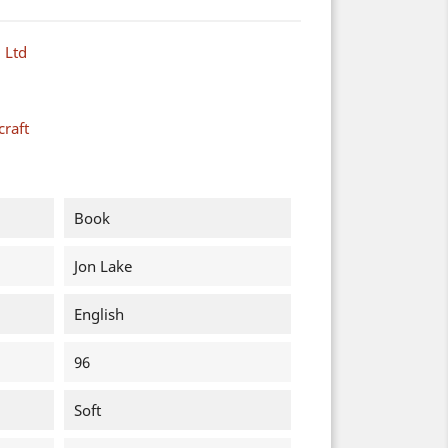
 Ltd
raft
Book
Jon Lake
English
96
Soft