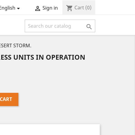
Cart
(0)
shopping_cart
English
Sign in



ESERT STORM.
ESS UNITS IN OPERATION
 CART