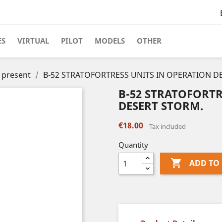
ES
VIRTUAL
PILOT
MODELS
OTHER
o present
B-52 STRATOFORTRESS UNITS IN OPERATION D
B-52 STRATOFORTR
DESERT STORM.
€18.00
Tax included
Quantity

ADD TO