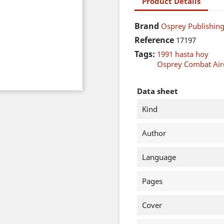
Product Details
Brand
Osprey Publishing
Reference
17197
Tags:
1991 hasta hoy
Osprey Combat Airc
Data sheet
Kind
Author
Language
Pages
Cover