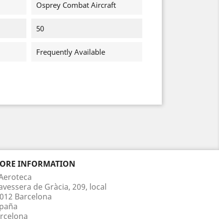
Osprey Combat Aircraft
50
Frequently Available
TORE INFORMATION
Aeroteca
avessera de Gràcia, 209, local
012 Barcelona
paña
rcelona