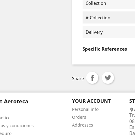
Collection
# Collection
Delivery
Specific References
Share
t Aeroteca
YOUR ACCOUNT
S
Personal info

Tr
Orders
notice
08
Addresses
os y condiciones
Es
Ba
eguro