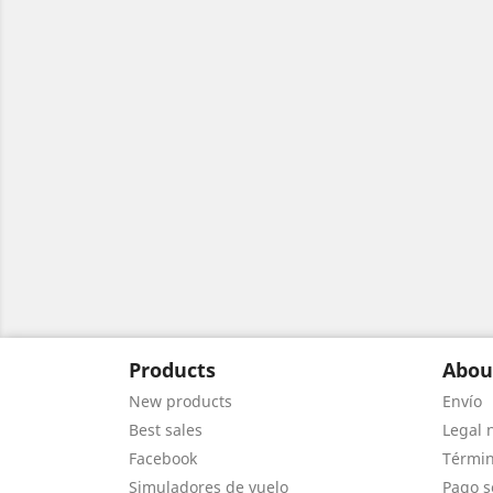
Products
Abou
New products
Envío
Best sales
Legal 
Facebook
Términ
Simuladores de vuelo
Pago s