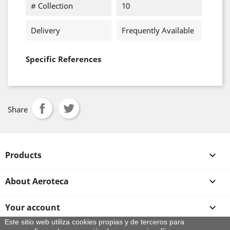
# Collection
10
Delivery
Frequently Available
Specific References
Share
Products

About Aeroteca

Your account

Este sitio web utiliza cookies propias y de terceros para