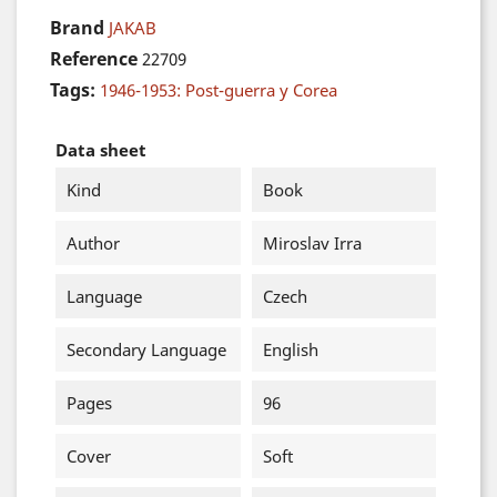
Brand
JAKAB
Reference
22709
Tags:
1946-1953: Post-guerra y Corea
Data sheet
Kind
Book
Author
Miroslav Irra
Language
Czech
Secondary Language
English
Pages
96
Cover
Soft