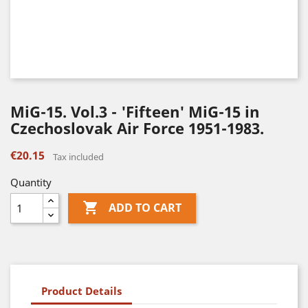
MiG-15. Vol.3 - 'Fifteen' MiG-15 in
Czechoslovak Air Force 1951-1983.
€20.15
Tax included
Quantity

ADD TO CART
Product Details