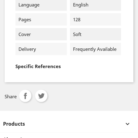
Language
English
Pages
128
Cover
Soft
Delivery
Frequently Available
Specific References
Share
Products
