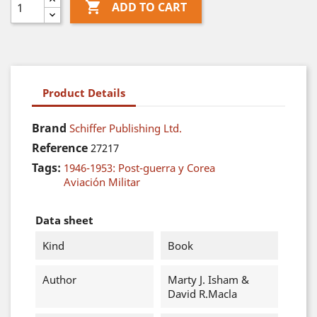

ADD TO CART
Product Details
Brand
Schiffer Publishing Ltd.
Reference
27217
Tags:
1946-1953: Post-guerra y Corea
Aviación Militar
Data sheet
Kind
Book
Author
Marty J. Isham &
David R.Macla