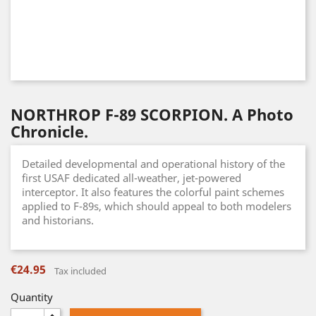
NORTHROP F-89 SCORPION. A Photo
Chronicle.
Detailed developmental and operational history of the
first USAF dedicated all-weather, jet-powered
interceptor. It also features the colorful paint schemes
applied to F-89s, which should appeal to both modelers
and historians.
€24.95
Tax included
Quantity