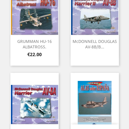
GRUMMAN HU-16
McDONNELL DOUGLAS
ALBATROSS.
AV-8B/B...
Price
€22.00