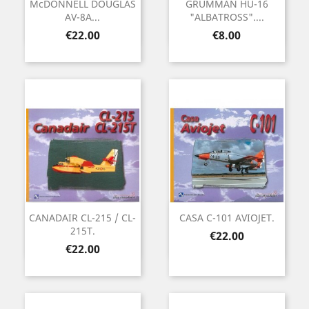
McDONNELL DOUGLAS
GRUMMAN HU-16
AV-8A...
"ALBATROSS"....
Price
Price
€22.00
€8.00
CANADAIR CL-215 / CL-
CASA C-101 AVIOJET.
215T.
Price
€22.00
Price
€22.00