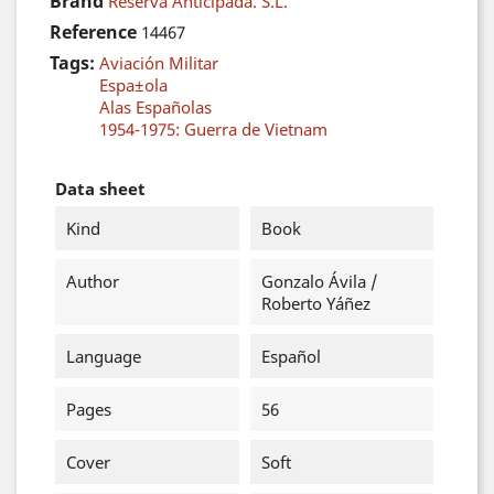
Brand
Reserva Anticipada. S.L.
Reference
14467
Tags:
Aviación Militar
Espa±ola
Alas Españolas
1954-1975: Guerra de Vietnam
Data sheet
Kind
Book
Author
Gonzalo Ávila /
Roberto Yáñez
Language
Español
Pages
56
Cover
Soft