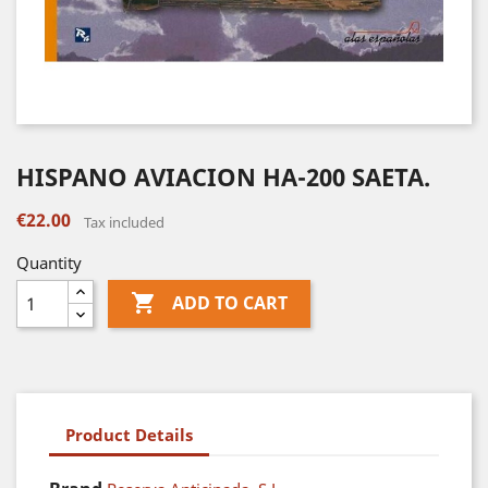
HISPANO AVIACION HA-200 SAETA.
€22.00
Tax included
Quantity

ADD TO CART
Product Details