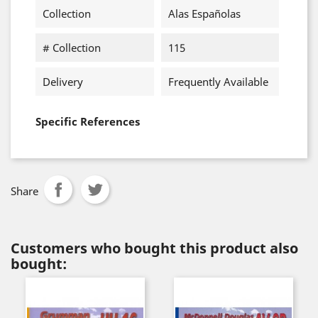
Collection
Alas Españolas
# Collection
115
Delivery
Frequently Available
Specific References
Share
Customers who bought this product also
bought: