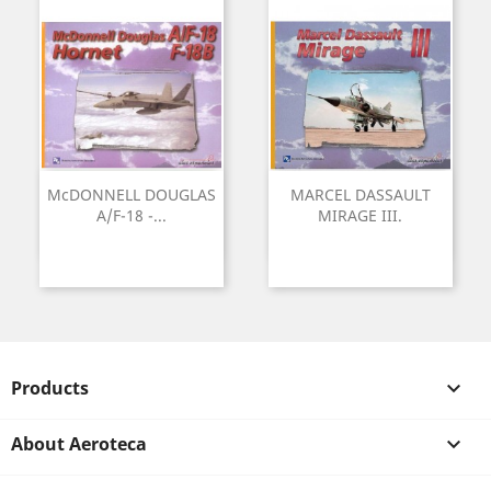
McDONNELL DOUGLAS
MARCEL DASSAULT
A/F-18 -...
MIRAGE III.
Products

About Aeroteca
