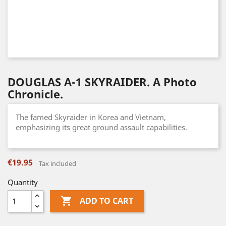
DOUGLAS A-1 SKYRAIDER. A Photo
Chronicle.
The famed Skyraider in Korea and Vietnam,
emphasizing its great ground assault capabilities.
€19.95
Tax included
Quantity

ADD TO CART