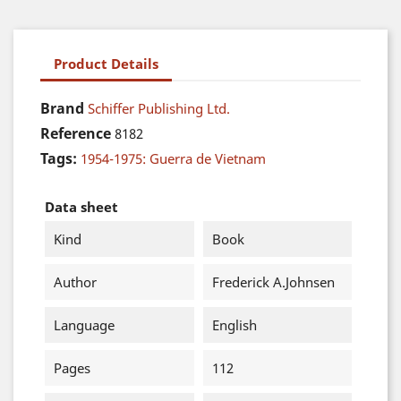
Product Details
Brand
Schiffer Publishing Ltd.
Reference
8182
Tags:
1954-1975: Guerra de Vietnam
Data sheet
Kind
Book
Author
Frederick A.Johnsen
Language
English
Pages
112