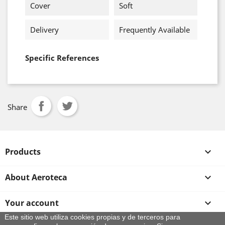
Cover
Soft
Delivery
Frequently Available
Specific References
Share
Products

About Aeroteca

Your account

Este sitio web utiliza cookies propias y de terceros para