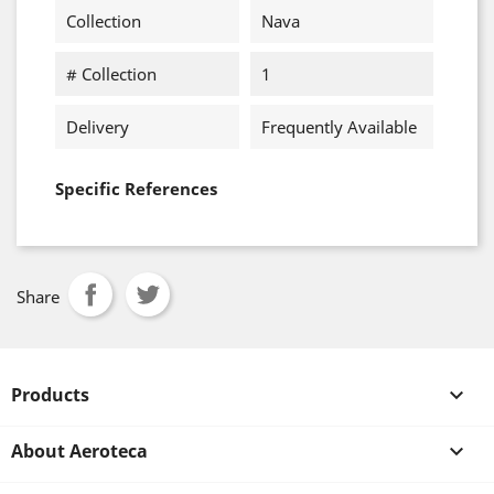
Collection
Nava
# Collection
1
Delivery
Frequently Available
Specific References
Share
Products

About Aeroteca
