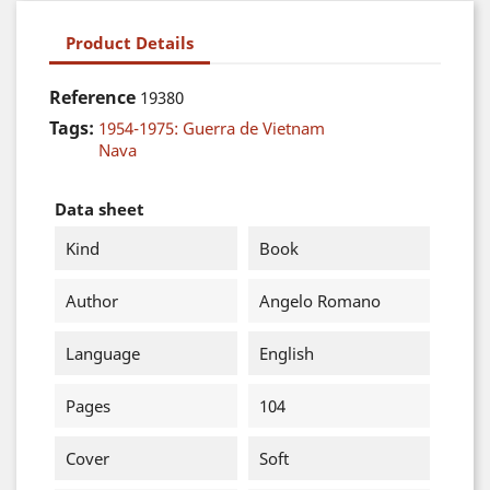
Product Details
Reference
19380
Tags:
1954-1975: Guerra de Vietnam
Nava
Data sheet
Kind
Book
Author
Angelo Romano
Language
English
Pages
104
Cover
Soft