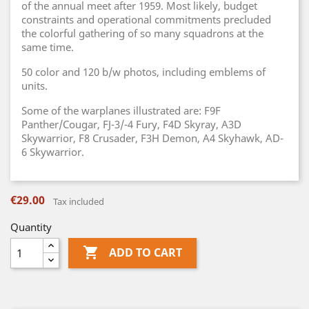
of the annual meet after 1959. Most likely, budget
constraints and operational commitments precluded
the colorful gathering of so many squadrons at the
same time.
50 color and 120 b/w photos, including emblems of
units.
Some of the warplanes illustrated are: F9F
Panther/Cougar, FJ-3/-4 Fury, F4D Skyray, A3D
Skywarrior, F8 Crusader, F3H Demon, A4 Skyhawk, AD-
6 Skywarrior.
€29.00
Tax included
Quantity

ADD TO CART