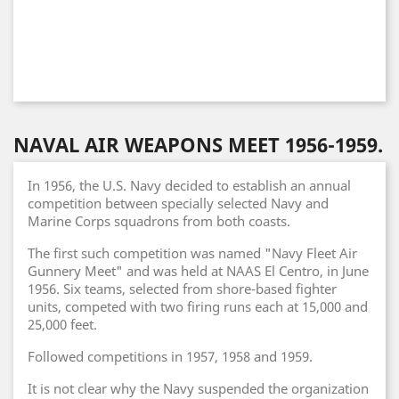
NAVAL AIR WEAPONS MEET 1956-1959.
In 1956, the U.S. Navy decided to establish an annual
competition between specially selected Navy and
Marine Corps squadrons from both coasts.
The first such competition was named "Navy Fleet Air
Gunnery Meet" and was held at NAAS El Centro, in June
1956. Six teams, selected from shore-based fighter
units, competed with two firing runs each at 15,000 and
25,000 feet.
Followed competitions in 1957, 1958 and 1959.
It is not clear why the Navy suspended the organization