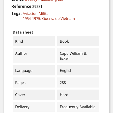
Reference
29581
Tags:
Aviación Militar
1954-1975: Guerra de Vietnam
Data sheet
Kind
Book
Author
Capt. William B.
Ecker
Language
English
Pages
288
Cover
Hard
Delivery
Frequently Available