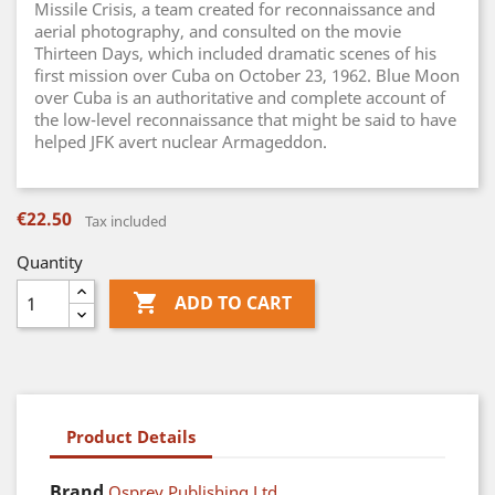
Missile Crisis, a team created for reconnaissance and
aerial photography, and consulted on the movie
Thirteen Days, which included dramatic scenes of his
first mission over Cuba on October 23, 1962. Blue Moon
over Cuba is an authoritative and complete account of
the low-level reconnaissance that might be said to have
helped JFK avert nuclear Armageddon.
€22.50
Tax included
Quantity

ADD TO CART
Product Details
Brand
Osprey Publishing Ltd