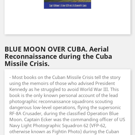
BLUE MOON OVER CUBA. Aerial
Reconnaissance during the Cuba
Missile Crisis.
- Most books on the Cuban Missile Crisis tell the story
using the memoirs of those who advised President
Kennedy as he struggled to avoid World War III. This
book is the only known personal account of the lead
photographic reconnaissance squadrons scouting
dangerous low-level operations, flying the supersonic
RF-8A Crusader, during the classified Operation Blue
Moon. Captain Ecker was the commanding officer of US
Navy Light Photographic Squadron 62 (VFP-62,
otherwise known as Fightin Photo) during the Cuban