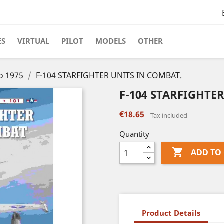
ES
VIRTUAL
PILOT
MODELS
OTHER
to 1975
F-104 STARFIGHTER UNITS IN COMBAT.
F-104 STARFIGHTE
€18.65
Tax included
Quantity

ADD TO
Product Details