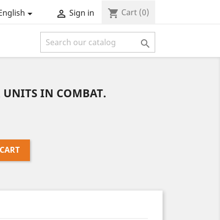
Cart
(0)
shopping_cart
English
Sign in



R UNITS IN COMBAT.
 CART