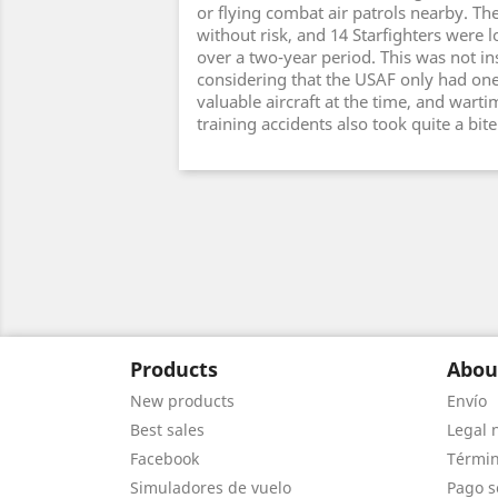
or flying combat air patrols nearby. Th
without risk, and 14 Starfighters were 
over a two-year period. This was not in
considering that the USAF only had one
valuable aircraft at the time, and warti
training accidents also took quite a bit
Products
Abou
New products
Envío
Best sales
Legal 
Facebook
Términ
Simuladores de vuelo
Pago s