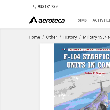
932181739

SIMS
ACTIVITI
Home
Other
History
Military 1954 