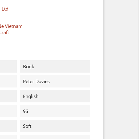
 Ltd
de Vietnam
raft
Book
Peter Davies
English
96
Soft