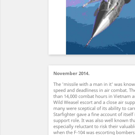
November 2014.
The 'missile with a man in it' was known
speed and deadliness in air combat. T
than 14,000 combat hours in Vietnam a
Wild Weasel escort and a close air supp
many were sceptical of its ability to ca
Starfighter gave a fine account of itself 
support role. It was also well known t
especially reluctant to risk their valua
when the F-104 was escorting bombers