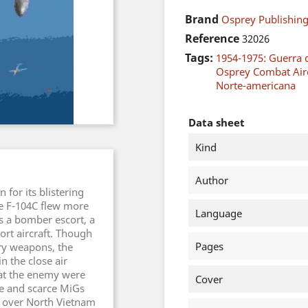
Brand
Osprey Publishing
Reference
32026
Tags:
1954-1975: Guerra 
Osprey Combat Airc
Norte-americana
Data sheet
Kind
Author
 for its blistering
he F-104C flew more
Language
s a bomber escort, a
ort aircraft. Though
Pages
rry weapons, the
in the close air
hat the enemy were
Cover
ble and scarce MiGs
 over North Vietnam