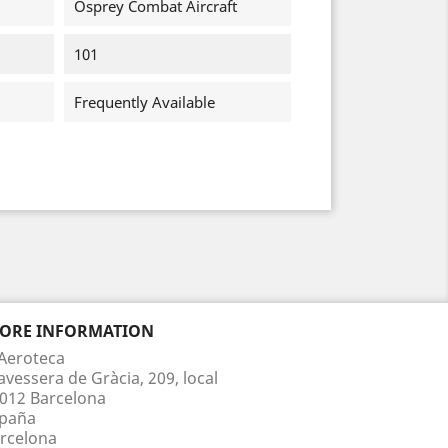
Osprey Combat Aircraft
101
Frequently Available
TORE INFORMATION
Aeroteca
avessera de Gràcia, 209, local
012 Barcelona
paña
rcelona