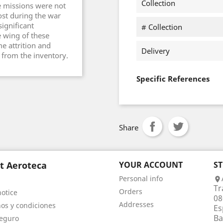
Collection
e missions were not
lost during the war
significant
# Collection
 wing of these
me attrition and
Delivery
e from the inventory.
Specific References
Share
t Aeroteca
YOUR ACCOUNT
S
Personal info

Tr
Orders
notice
08
Addresses
os y condiciones
Es
Ba
eguro