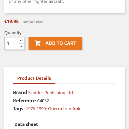
of any other fighter aircraft.
€19.95
Tax included
Quantity

ADD TO CART
Product Details
Brand
Schiffer Publishing Ltd.
Reference
A4032
Tags:
1976-1990: Guerra Iran-Irak
Data sheet