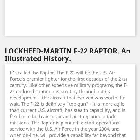
LOCKHEED-MARTIN F-22 RAPTOR. An
Illustrated History.
It's called the Raptor. The F-22 will be the U.S. Air
Force's premier fighter for the first decades of the 21st
century. Like other expensive military programs, the F-
22 endured continuous scrutiny throughout its
development - the aircraft that evolved was worth the
wait. The F-22 is definitely "top gun" - it is more agile
than current U.S. aircraft, has stealth capability, and is
flexible in both air-to-air and air-to-ground attack
missions. The Raptor is planned to start operational
service with the U.S. Air Force in the year 2004, and
when on-line, will provide a capability far beyond that