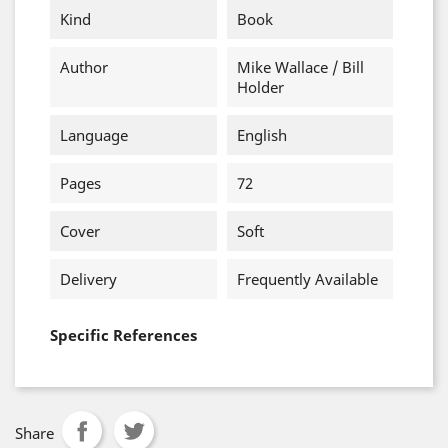
Kind
Book
Author
Mike Wallace / Bill
Holder
Language
English
Pages
72
Cover
Soft
Delivery
Frequently Available
Specific References
Share