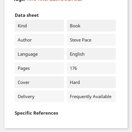
Data sheet
Kind
Book
Author
Steve Pace
Language
English
Pages
176
Cover
Hard
Delivery
Frequently Available
Specific References