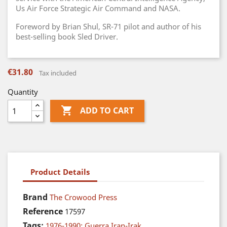
Us Air Force Strategic Air Command and NASA.
Foreword by Brian Shul, SR-71 pilot and author of his
best-selling book Sled Driver.
€31.80
Tax included
Quantity

ADD TO CART
Product Details
Brand
The Crowood Press
Reference
17597
Tags:
1976-1990: Guerra Iran-Irak