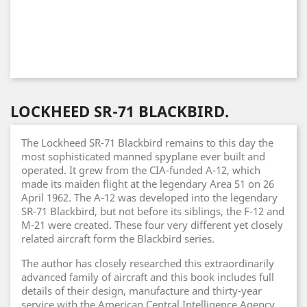
LOCKHEED SR-71 BLACKBIRD.
The Lockheed SR-71 Blackbird remains to this day the
most sophisticated manned spyplane ever built and
operated. It grew from the CIA-funded A-12, which
made its maiden flight at the legendary Area 51 on 26
April 1962. The A-12 was developed into the legendary
SR-71 Blackbird, but not before its siblings, the F-12 and
M-21 were created. These four very different yet closely
related aircraft form the Blackbird series.
The author has closely researched this extraordinarily
advanced family of aircraft and this book includes full
details of their design, manufacture and thirty-year
service with the American Central Intelligence Agency,