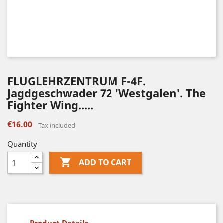
FLUGLEHRZENTRUM F-4F.
Jagdgeschwader 72 'Westgalen'. The
Fighter Wing.....
€16.00
Tax included
Quantity

ADD TO CART
Product Details