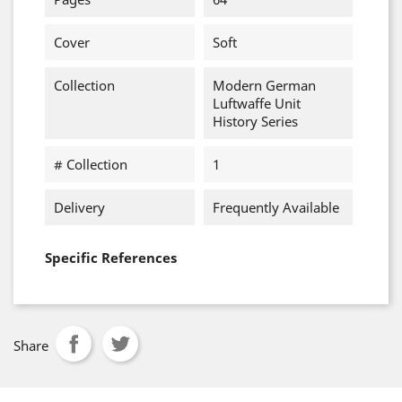
Cover
Soft
Collection
Modern German
Luftwaffe Unit
History Series
# Collection
1
Delivery
Frequently Available
Specific References
Share