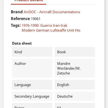
Brand
AirDOC - Aircraft Documentations
Reference
19061
Tags:
1976-1990: Guerra Iran-Irak
Modern German Luftwaffe Unit His
Data sheet
Kind
Book
Author
Mandre
Worländer/W.
Zetsche
Language
English
Secondary Language
Deutsche
Pages
64