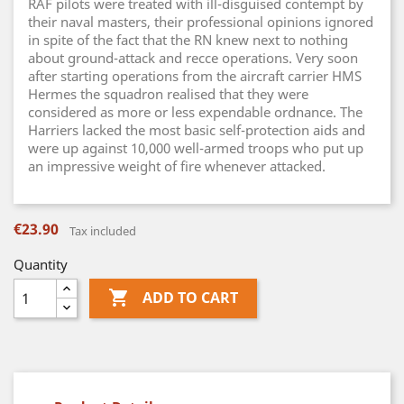
RAF pilots were treated with ill-disguised contempt by
their naval masters, their professional opinions ignored
in spite of the fact that the RN knew next to nothing
about ground-attack and recce operations. Very soon
after starting operations from the aircraft carrier HMS
Hermes the squadron realised that they were
considered as more or less expendable ordnance. The
Harriers lacked the most basic self-protection aids and
were up against 10,000 well-armed troops who put up
an impressive weight of fire whenever attacked.
€23.90
Tax included
Quantity

ADD TO CART