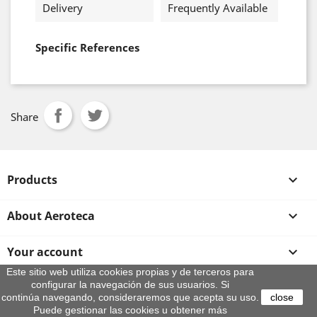
Delivery
Frequently Available
Specific References
Share
Products

About Aeroteca

Your account

Este sitio web utiliza cookies propias y de terceros para
configurar la navegación de sus usuarios. Si
Store information
continúa navegando, consideraremos que acepta su uso.
close
© 2026 - By Aeroteca
Puede gestionar las cookies u obtener más