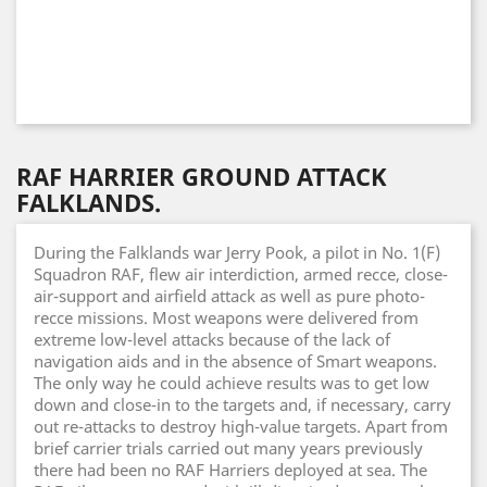
RAF HARRIER GROUND ATTACK
FALKLANDS.
During the Falklands war Jerry Pook, a pilot in No. 1(F)
Squadron RAF, flew air interdiction, armed recce, close-
air-support and airfield attack as well as pure photo-
recce missions. Most weapons were delivered from
extreme low-level attacks because of the lack of
navigation aids and in the absence of Smart weapons.
The only way he could achieve results was to get low
down and close-in to the targets and, if necessary, carry
out re-attacks to destroy high-value targets. Apart from
brief carrier trials carried out many years previously
there had been no RAF Harriers deployed at sea. The