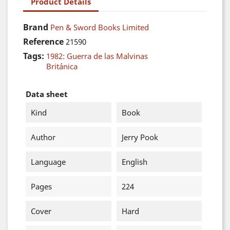
Product Details
Brand
Pen & Sword Books Limited
Reference
21590
Tags:
1982: Guerra de las Malvinas
Británica
Data sheet
Kind
Book
Author
Jerry Pook
Language
English
Pages
224
Cover
Hard