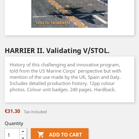
HARRIER II. Validating V/STOL.
History of this challenging and innovative program,
told from the US Marine Corps' perspective but with
mention of the use made by the UK, Spain and Italy.
Includes detailed production history. 12pp colour
photos. Colour unit badges. 240 pages. Hardback.
€31.30
Tax included
Quantity

ADD TO CART