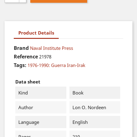
Product Details
Brand
Naval Institute Press
Reference
21978
Tags:
1976-1990: Guerra Iran-Irak
Data sheet
Kind
Book
Author
Lon O. Nordeen
Language
English
Pages
210