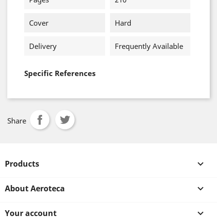
Cover
Hard
Delivery
Frequently Available
Specific References
Share
Products

About Aeroteca

Your account
