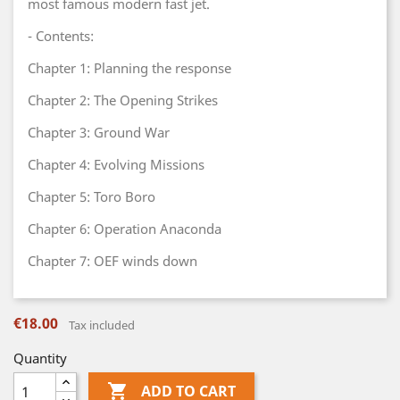
most famous modern fast jet.
- Contents:
Chapter 1: Planning the response
Chapter 2: The Opening Strikes
Chapter 3: Ground War
Chapter 4: Evolving Missions
Chapter 5: Toro Boro
Chapter 6: Operation Anaconda
Chapter 7: OEF winds down
€18.00
Tax included
Quantity

ADD TO CART