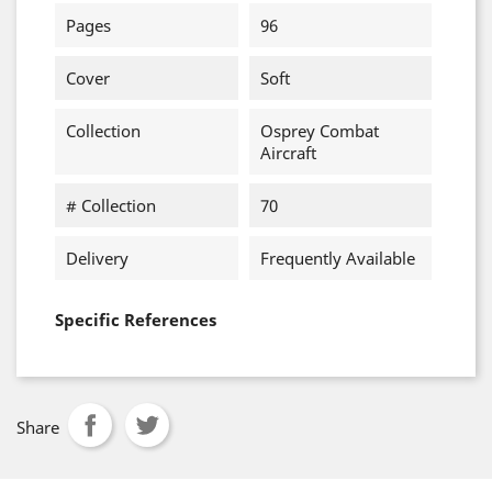
Pages
96
Cover
Soft
Collection
Osprey Combat
Aircraft
# Collection
70
Delivery
Frequently Available
Specific References
Share