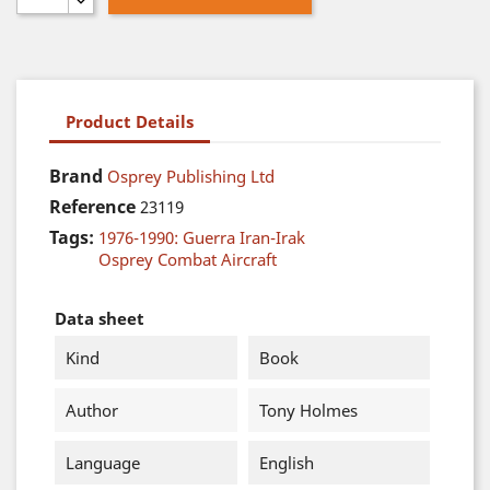
Product Details
Brand
Osprey Publishing Ltd
Reference
23119
Tags:
1976-1990: Guerra Iran-Irak
Osprey Combat Aircraft
Data sheet
Kind
Book
Author
Tony Holmes
Language
English