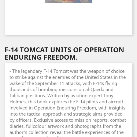
F-14 TOMCAT UNITS OF OPERATION
ENDURING FREEDOM.
- The legendary F-14 Tomcat was the weapon of choice
to strike against the enemies of the United States in the
wake of the September 11 attacks, with F-14s flying
thousands of bombing missions on al-Qaeda and
Taliban positions. Written by aviation expert Tony
Holmes, this book explores the F-14 pilots and aircraft
involved in Operation Enduring Freedom, with insights
into the tactical approach and strategic aims provided
by officers. Exclusive access to mission reports, combat
diaries, fullcolour artwork and photographs from the
author's collection reveal the battle experiences of the