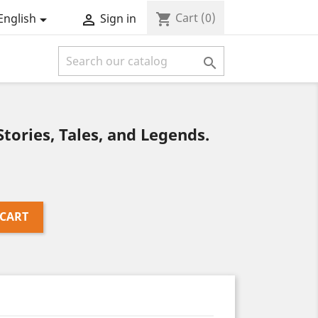
Cart
(0)
shopping_cart
English
Sign in



tories, Tales, and Legends.
 CART