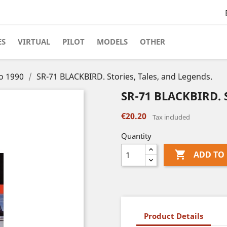
ES
VIRTUAL
PILOT
MODELS
OTHER
to 1990
SR-71 BLACKBIRD. Stories, Tales, and Legends.
SR-71 BLACKBIRD. S
€20.20
Tax included
Quantity

ADD TO
Product Details