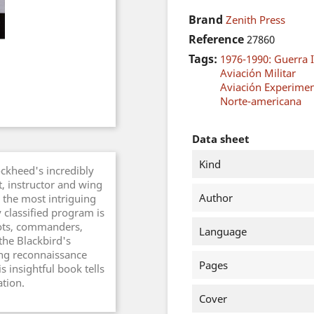
Brand
Zenith Press
Reference
27860
Tags:
1976-1990: Guerra I
Aviación Militar
Aviación Experimen
Norte-americana
Data sheet
Kind
ckheed's incredibly
t, instructor and wing
Author
the most intriguing
y classified program is
lots, commanders,
Language
the Blackbird's
ing reconnaissance
Pages
is insightful book tells
ation.
Cover