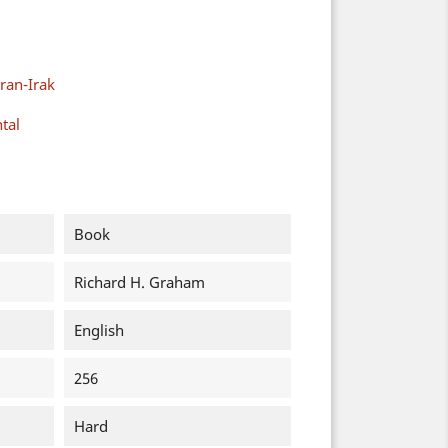
ran-Irak
tal
Book
Richard H. Graham
English
256
Hard