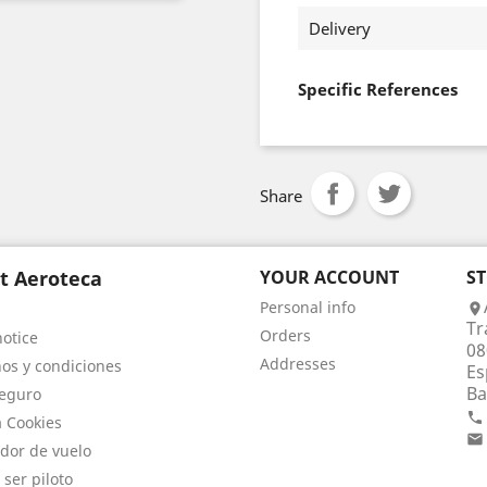
Delivery
Specific References
Share
t Aeroteca
YOUR ACCOUNT
S
Personal info

Tr
Orders
notice
08
Addresses
os y condiciones
Es
Ba
eguro

a Cookies

dor de vuelo
 ser piloto