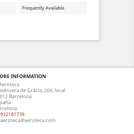
Frequently Available
TORE INFORMATION
Aeroteca
avessera de Gràcia, 209, local
012 Barcelona
paña
rcelona
932181739
aeroteca@aeroteca.com