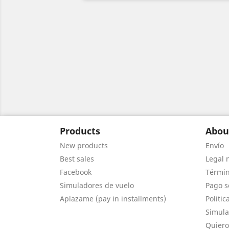
Products
Abou
New products
Envío
Best sales
Legal 
Facebook
Términ
Simuladores de vuelo
Pago s
Aplazame (pay in installments)
Politic
Simula
Quiero