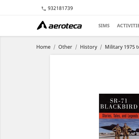
932181739

SIMS
ACTIVITI
Home
Other
History
Military 1975 