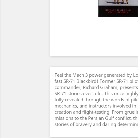
Feel the Mach 3 power generated by Lo
fast SR-71 Blackbird! Former SR-71 pilo
commander, Richard Graham, presents 
SR-71 stories ever told. This once highl
fully revealed through the words of pi
mechanics, and instructors involved in 
creation and flight-testing. From gruel
missions to the Persian Gulf conflict, th
stories of bravery and daring determin