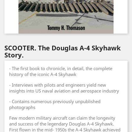
SCOOTER. The Douglas A-4 Skyhawk
Story.
- The first book to chronicle, in detail, the complete
history of the iconic A-4 Skyhawk
- Interviews with pilots and engineers yield new
insights into US naval aviation and aerospace industry
- Contains numerous previously unpublished
photographs
Few modern military aircraft can claim the longevity
and success of the legendary Douglas A-4 Skyhawk.
First flown in the mid- 1950s the A-4 Skyhawk achieved