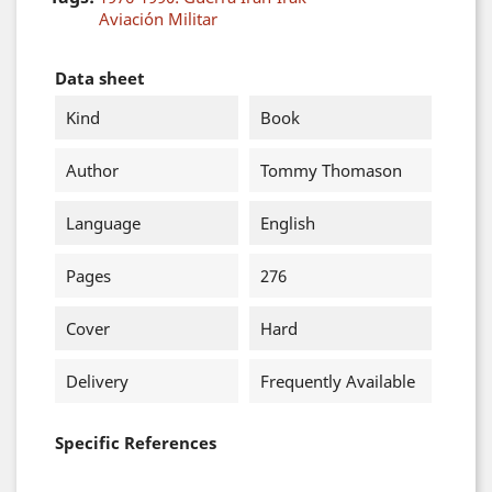
Aviación Militar
Data sheet
Kind
Book
Author
Tommy Thomason
Language
English
Pages
276
Cover
Hard
Delivery
Frequently Available
Specific References