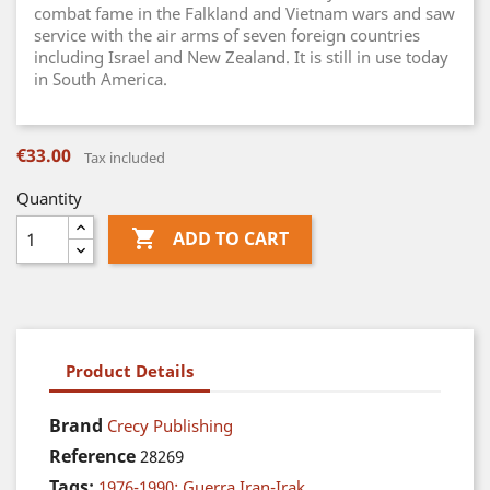
combat fame in the Falkland and Vietnam wars and saw
service with the air arms of seven foreign countries
including Israel and New Zealand. It is still in use today
in South America.
€33.00
Tax included
Quantity

ADD TO CART
Product Details
Brand
Crecy Publishing
Reference
28269
Tags:
1976-1990: Guerra Iran-Irak