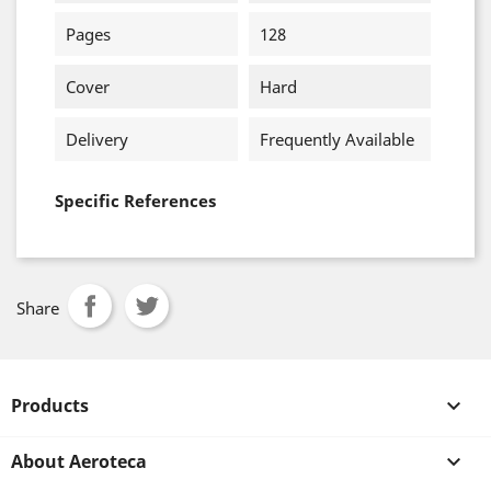
Pages
128
Cover
Hard
Delivery
Frequently Available
Specific References
Share
Products

About Aeroteca
