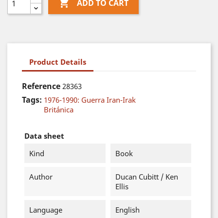

ADD TO CART
Product Details
Reference
28363
Tags:
1976-1990: Guerra Iran-Irak
Británica
Data sheet
Kind
Book
Author
Ducan Cubitt / Ken
Ellis
Language
English