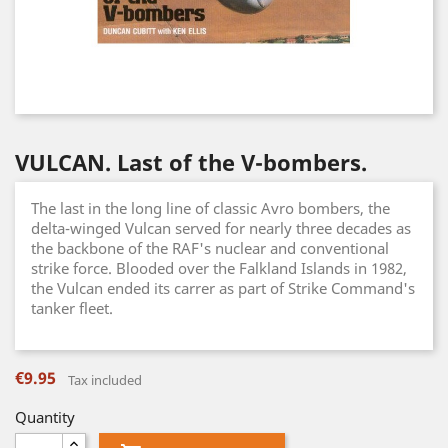
VULCAN. Last of the V-bombers.
The last in the long line of classic Avro bombers, the
delta-winged Vulcan served for nearly three decades as
the backbone of the RAF's nuclear and conventional
strike force. Blooded over the Falkland Islands in 1982,
the Vulcan ended its carrer as part of Strike Command's
tanker fleet.
€9.95
Tax included
Quantity