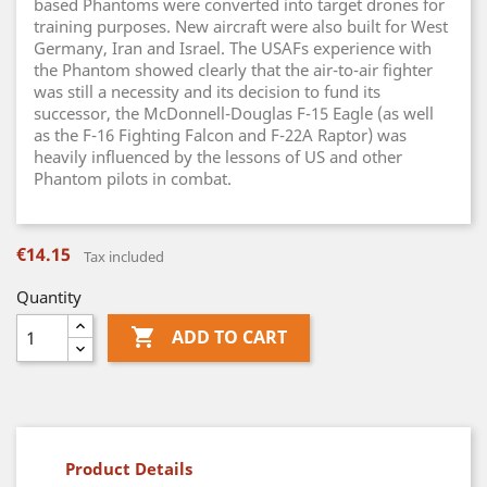
based Phantoms were converted into target drones for
training purposes. New aircraft were also built for West
Germany, Iran and Israel. The USAFs experience with
the Phantom showed clearly that the air-to-air fighter
was still a necessity and its decision to fund its
successor, the McDonnell-Douglas F-15 Eagle (as well
as the F-16 Fighting Falcon and F-22A Raptor) was
heavily influenced by the lessons of US and other
Phantom pilots in combat.
€14.15
Tax included
Quantity

ADD TO CART
Product Details