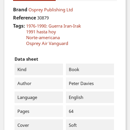
Brand
Osprey Publishing Ltd
Reference
30879
Tags:
1976-1990: Guerra Iran-Irak
1991 hasta hoy
Norte-americana
Osprey Air Vanguard
Data sheet
Kind
Book
Author
Peter Davies
Language
English
Pages
64
Cover
Soft