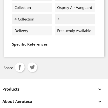
Collection
Osprey Air Vanguard
# Collection
7
Delivery
Frequently Available
Specific References
Share
Products

About Aeroteca
