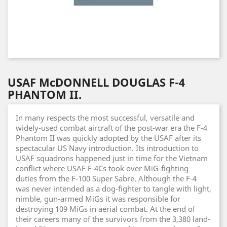
USAF McDONNELL DOUGLAS F-4
PHANTOM II.
In many respects the most successful, versatile and
widely-used combat aircraft of the post-war era the F-4
Phantom II was quickly adopted by the USAF after its
spectacular US Navy introduction. Its introduction to
USAF squadrons happened just in time for the Vietnam
conflict where USAF F-4Cs took over MiG-fighting
duties from the F-100 Super Sabre. Although the F-4
was never intended as a dog-fighter to tangle with light,
nimble, gun-armed MiGs it was responsible for
destroying 109 MiGs in aerial combat. At the end of
their careers many of the survivors from the 3,380 land-