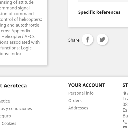
nsing of attitude
Command signal
Specific References
ersion of command
ontrol of helicopters:
ing and autothrottle
stems: Appendix -
 Helicopter/ AFCS
Share
ons associated with
functions: Logic
ions: Index.
t Aeroteca
YOUR ACCOUNT
S
Personal info

Tr
Orders
notice
08
Addresses
os y condiciones
Es
Ba
eguro

a Cookies
