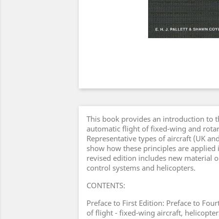
This book provides an introduction to t
automatic flight of fixed-wing and rotar
Representative types of aircraft (UK an
show how these principles are applied 
revised edition includes new material o
control systems and helicopters.
CONTENTS:
Preface to First Edition: Preface to Four
of flight - fixed-wing aircraft, helicop