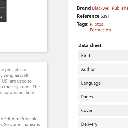
Brand
Blackwell Publish
Reference
5391
Tags:
Pilotos
Formación
Data sheet
Kind
Author
he pinciples of
y wing aircraft.
d US) are used to
Language
in their systems. The
n automatic flight
Pages
Cover
th Edition: Principles
Delivery
ters: Servomechanisms