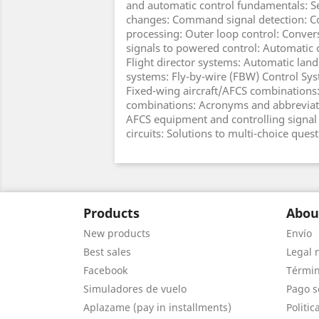
and automatic control fundamentals: Se
changes: Command signal detection: 
processing: Outer loop control: Conv
signals to powered control: Automatic c
Flight director systems: Automatic land
systems: Fly-by-wire (FBW) Control Sy
Fixed-wing aircraft/AFCS combinations:
combinations: Acronyms and abbreviati
AFCS equipment and controlling signal 
circuits: Solutions to multi-choice quest
Products
Abou
New products
Envío
Best sales
Legal 
Facebook
Términ
Simuladores de vuelo
Pago s
Aplazame (pay in installments)
Politic