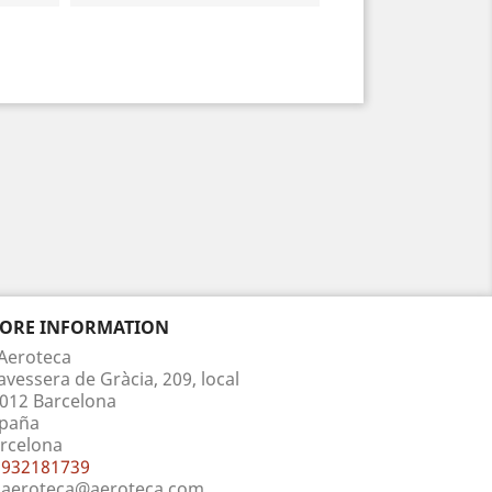
TORE INFORMATION
Aeroteca
avessera de Gràcia, 209, local
012 Barcelona
paña
rcelona
932181739
aeroteca@aeroteca.com