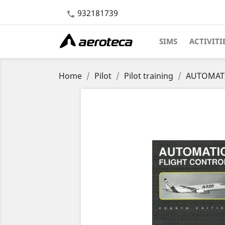
932181739

SIMS
ACTIVITI
Home
Pilot
Pilot training
AUTOMATIC