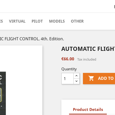
ES
VIRTUAL
PILOT
MODELS
OTHER
 FLIGHT CONTROL. 4th. Edition.
AUTOMATIC FLIGHT 
€66.00
Tax included
Quantity

ADD TO
Product Details