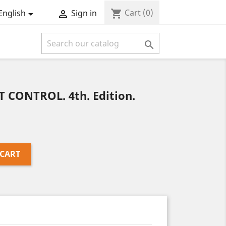
Cart
(0)
shopping_cart
English
Sign in



CONTROL. 4th. Edition.
 CART