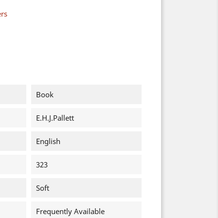
ers
Book
E.H.J.Pallett
English
323
Soft
Frequently Available