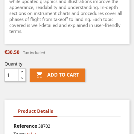
while updated graphics and illustrations improve the
appearance, readability and understanding. In-depth
sections on instrument charts and procedures cover all
phases of flight from takeoff to landing. Each topic
covered is well-detailed and explained in user-friendly
terms.
€30.50
Tax included
Quantity

ADD TO CART
Product Details
Reference
38702