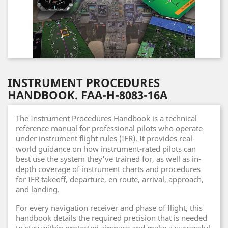
INSTRUMENT PROCEDURES
HANDBOOK. FAA-H-8083-16A
The Instrument Procedures Handbook is a technical
reference manual for professional pilots who operate
under instrument flight rules (IFR). It provides real-
world guidance on how instrument-rated pilots can
best use the system they've trained for, as well as in-
depth coverage of instrument charts and procedures
for IFR takeoff, departure, en route, arrival, approach,
and landing.
For every navigation receiver and phase of flight, this
handbook details the required precision that is needed