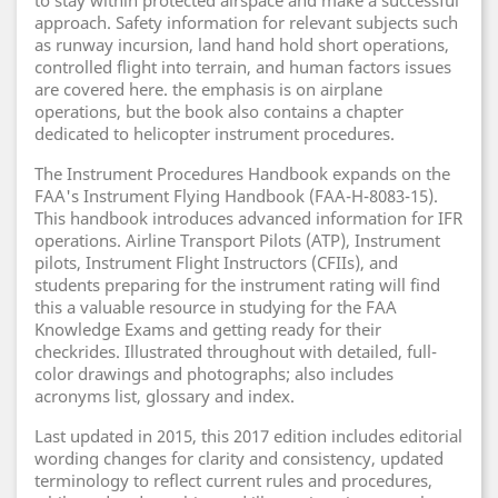
to stay within protected airspace and make a successful
approach. Safety information for relevant subjects such
as runway incursion, land hand hold short operations,
controlled flight into terrain, and human factors issues
are covered here. the emphasis is on airplane
operations, but the book also contains a chapter
dedicated to helicopter instrument procedures.
The Instrument Procedures Handbook expands on the
FAA's Instrument Flying Handbook (FAA-H-8083-15).
This handbook introduces advanced information for IFR
operations. Airline Transport Pilots (ATP), Instrument
pilots, Instrument Flight Instructors (CFIIs), and
students preparing for the instrument rating will find
this a valuable resource in studying for the FAA
Knowledge Exams and getting ready for their
checkrides. Illustrated throughout with detailed, full-
color drawings and photographs; also includes
acronyms list, glossary and index.
Last updated in 2015, this 2017 edition includes editorial
wording changes for clarity and consistency, updated
terminology to reflect current rules and procedures,