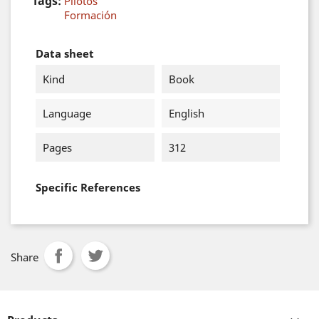
Tags:
Pilotos
Formación
Data sheet
Kind
Book
Language
English
Pages
312
Specific References
Share