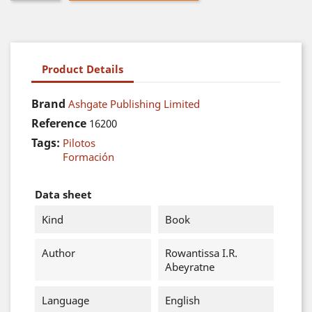
Product Details
Brand
Ashgate Publishing Limited
Reference
16200
Tags:
Pilotos
Formación
Data sheet
Kind
Book
Author
Rowantissa I.R.
Abeyratne
Language
English