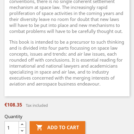
conventions, there is no single coherent settlement
mechanism at space law. The increasingly rapid
proliferation of space activities in the coming years and
their diversity leave no room for doubt that new laws
will have to be put into place and new mechanisms to
combat problems will have to be carefully thought out.
This book is intended to be a precursor to such thinking
and is divided into four parts focussing on space law
concepts, issues and trends: and air law issues, each
rounded off with conclusions. It is essential reading for
international and national lawyers and academicians
specializing in space and air law, and to industry
executives concerned with the merging interests of
aviation and aerospace business endeavour.
€108.35
Tax included
Quantity

ADD TO CART