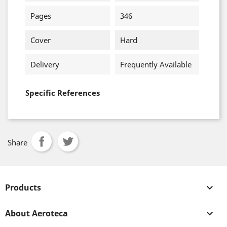
Pages
346
Cover
Hard
Delivery
Frequently Available
Specific References
Share
Products

About Aeroteca
