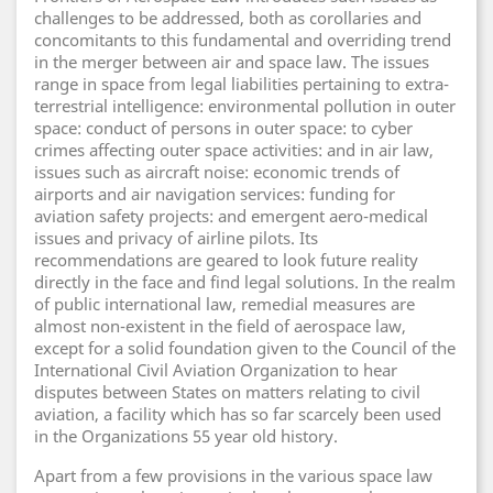
challenges to be addressed, both as corollaries and
concomitants to this fundamental and overriding trend
in the merger between air and space law. The issues
range in space from legal liabilities pertaining to extra-
terrestrial intelligence: environmental pollution in outer
space: conduct of persons in outer space: to cyber
crimes affecting outer space activities: and in air law,
issues such as aircraft noise: economic trends of
airports and air navigation services: funding for
aviation safety projects: and emergent aero-medical
issues and privacy of airline pilots. Its
recommendations are geared to look future reality
directly in the face and find legal solutions. In the realm
of public international law, remedial measures are
almost non-existent in the field of aerospace law,
except for a solid foundation given to the Council of the
International Civil Aviation Organization to hear
disputes between States on matters relating to civil
aviation, a facility which has so far scarcely been used
in the Organizations 55 year old history.
Apart from a few provisions in the various space law