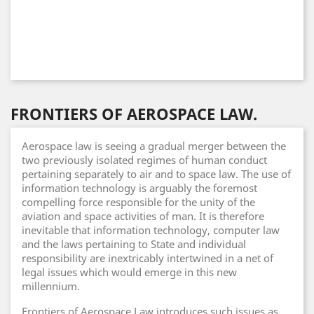
FRONTIERS OF AEROSPACE LAW.
Aerospace law is seeing a gradual merger between the
two previously isolated regimes of human conduct
pertaining separately to air and to space law. The use of
information technology is arguably the foremost
compelling force responsible for the unity of the
aviation and space activities of man. It is therefore
inevitable that information technology, computer law
and the laws pertaining to State and individual
responsibility are inextricably intertwined in a net of
legal issues which would emerge in this new
millennium.
Frontiers of Aerospace Law introduces such issues as