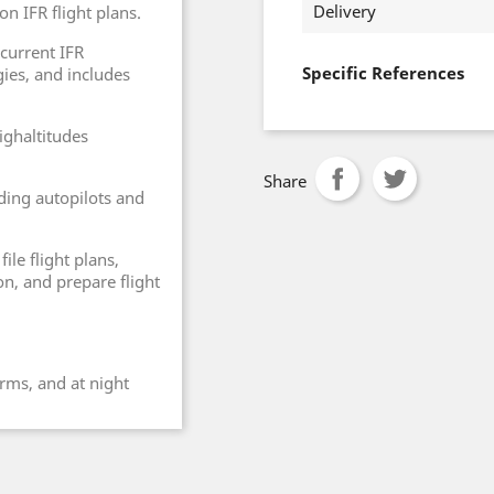
Delivery
on IFR flight plans.
 current IFR
Specific References
ies, and includes
ighaltitudes
Share
ding autopilots and
ile flight plans,
n, and prepare flight
orms, and at night