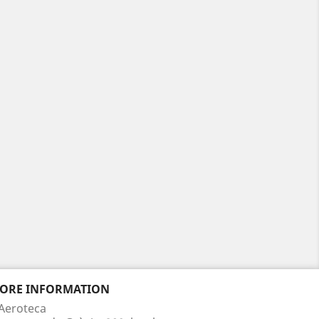
TORE INFORMATION
Aeroteca