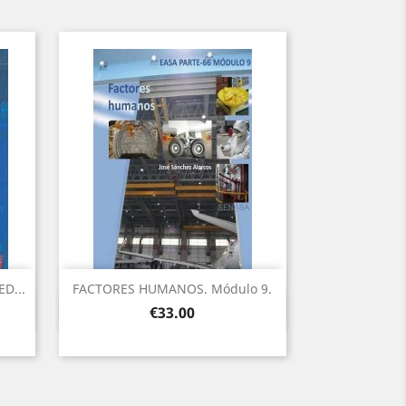
D...
FACTORES HUMANOS. Módulo 9.
Quick view

Price
€33.00