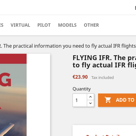
ES
VIRTUAL
PILOT
MODELS
OTHER
. The practical information you need to fly actual IFR flights
FLYING IFR. The pr
to fly actual IFR fli
€23.90
Tax included
Quantity

ADD TO