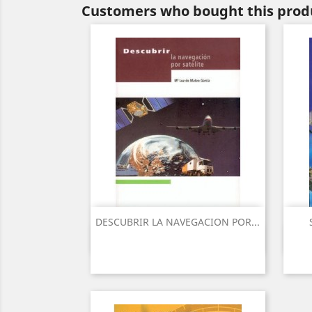
Customers who bought this produ
DESCUBRIR LA NAVEGACION POR...
Quick view
