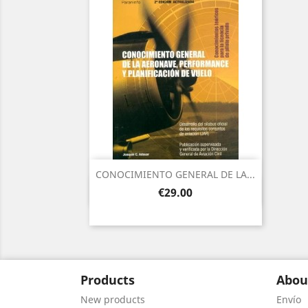
CONOCIMIENTO GENERAL DE LA...
Quick view

Price
€29.00
Products
Abou
New products
Envío