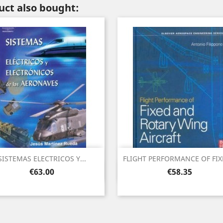
ct also bought:
SISTEMAS ELECTRICOS Y...
FLIGHT PERFORMANCE OF FIXE
Quick view
Quick view


Price
Price
€63.00
€58.35