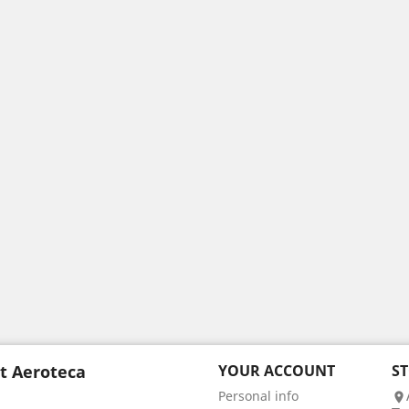
t Aeroteca
YOUR ACCOUNT
S
Personal info
