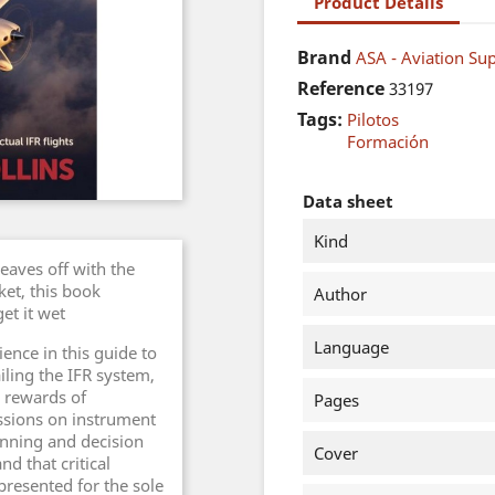
Product Details
Brand
ASA - Aviation Sup
Reference
33197
Tags:
Pilotos
Formación
Data sheet
Kind
leaves off with the
ket, this book
Author
et it wet
Language
ence in this guide to
ailing the IFR system,
 rewards of
Pages
ussions on instrument
anning and decision
Cover
d that critical
l presented for the sole