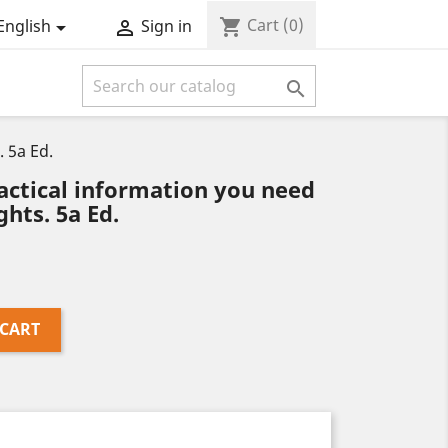
Cart
(0)
shopping_cart
English
Sign in



. 5a Ed.
actical information you need
ghts. 5a Ed.
 CART