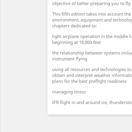
objective of better preparing you to fly 
This fifth edition takes into account the
environment, equipment and technolog
chapters dedicated to:
light airplane operation in the middle h
beginning at 18,000 feet
the relationship between systems inclu
instrument flying
using all resources and technologies to f
obtain and interpret weather informatio
plans for the best preflight readiness
managing stress
IFR flight in and around ice, thunderst