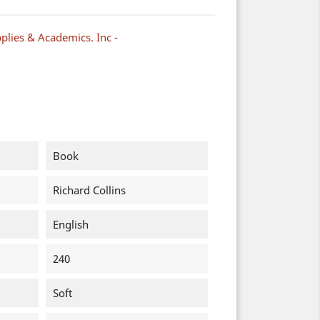
plies & Academics. Inc -
Book
Richard Collins
English
240
Soft