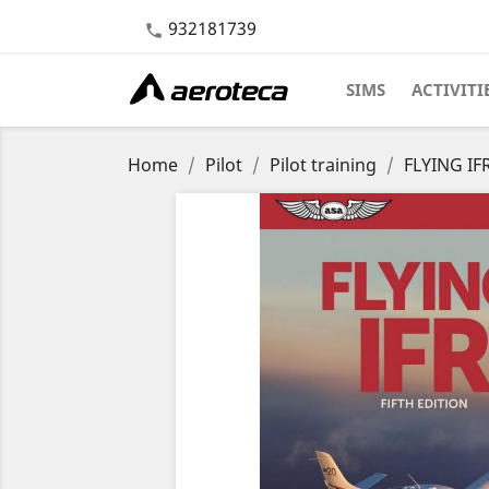
932181739

SIMS
ACTIVITI
Home
Pilot
Pilot training
FLYING IFR