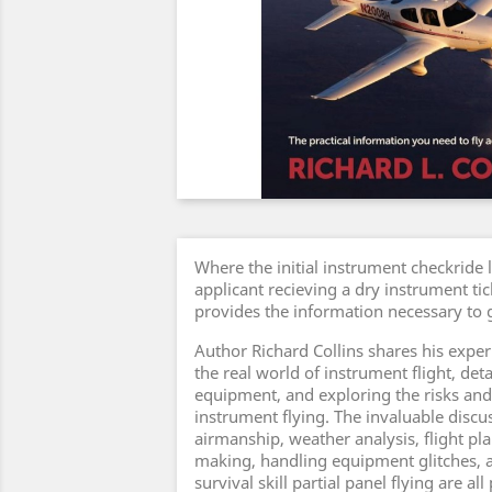
Where the initial instrument checkride 
applicant recieving a dry instrument tic
provides the information necessary to g
Author Richard Collins shares his experi
the real world of instrument flight, det
equipment, and exploring the risks and
instrument flying. The invaluable disc
airmanship, weather analysis, flight pl
making, handling equipment glitches, an
survival skill partial panel flying are al