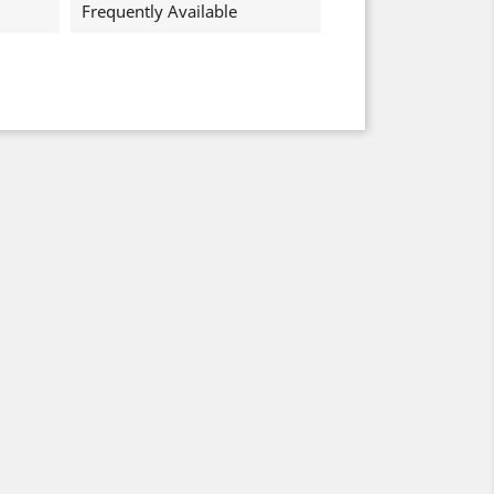
Frequently Available