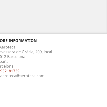
TORE INFORMATION
Aeroteca
avessera de Gràcia, 209, local
012 Barcelona
paña
rcelona
932181739
aeroteca@aeroteca.com