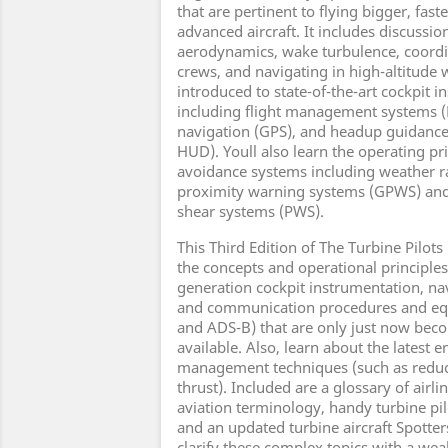
that are pertinent to flying bigger, fas
advanced aircraft. It includes discussi
aerodynamics, wake turbulence, coordin
crews, and navigating in high-altitude 
introduced to state-of-the-art cockpit 
including flight management systems (
navigation (GPS), and headup guidanc
HUD). Youll also learn the operating pr
avoidance systems including weather r
proximity warning systems (GPWS) and
shear systems (PWS).
This Third Edition of The Turbine Pilots
the concepts and operational principles 
generation cockpit instrumentation, n
and communication procedures and eq
and ADS-B) that are only just now bec
available. Also, learn about the latest
management techniques (such as reduc
thrust). Included are a glossary of airl
aviation terminology, handy turbine pil
and an updated turbine aircraft Spotte
clarify these complex topics with a weal