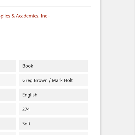
plies & Academics. Inc -
Book
Greg Brown / Mark Holt
English
274
Soft