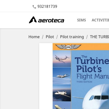
932181739

SIMS
ACTIVITI
Home
Pilot
Pilot training
THE TURBI