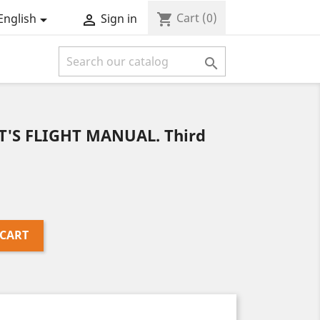
Cart
(0)
shopping_cart
English
Sign in



T'S FLIGHT MANUAL. Third
 CART