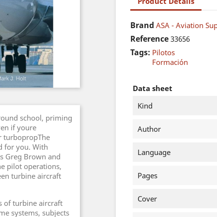
Product Details
Brand
ASA - Aviation Sup
Reference
33656
Tags:
Pilotos
Formación
Data sheet
Kind
round school, priming
ven if youre
Author
or turbopropThe
d for you. With
Language
ors Greg Brown and
ne pilot operations,
Pages
en turbine aircraft
Cover
 of turbine aircraft
ame systems, subjects