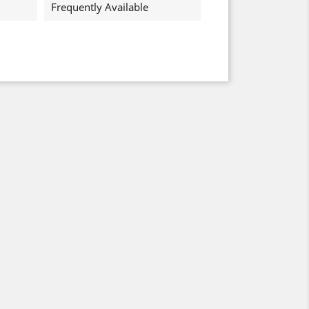
Frequently Available