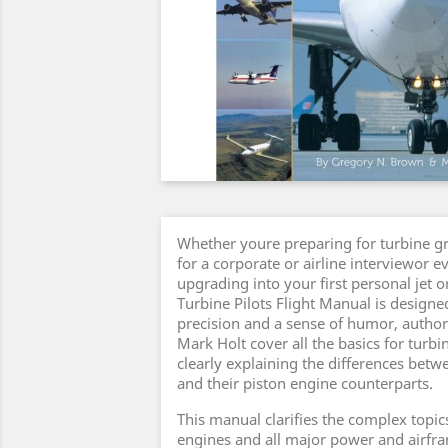
Whether youre preparing for turbine g
for a corporate or airline interviewor e
upgrading into your first personal jet 
Turbine Pilots Flight Manual is designe
precision and a sense of humor, auth
Mark Holt cover all the basics for turbi
clearly explaining the differences betwe
and their piston engine counterparts.
This manual clarifies the complex topics
engines and all major power and airfr