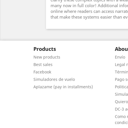
many now in full color! Additional info
online where readers can access narrat
that make these systems easier than ev
Products
Abou
New products
Envío
Best sales
Legal 
Facebook
Términ
Simuladores de vuelo
Pago s
Aplazame (pay in installments)
Politic
Simula
Quiero
DC-3 a
Como r
condic