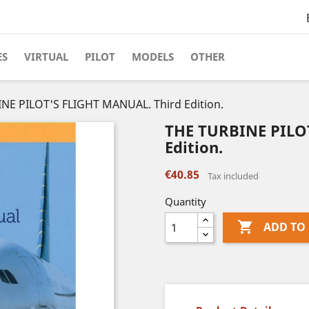
ES
VIRTUAL
PILOT
MODELS
OTHER
NE PILOT'S FLIGHT MANUAL. Third Edition.
THE TURBINE PILO
Edition.
€40.85
Tax included
Quantity

ADD TO