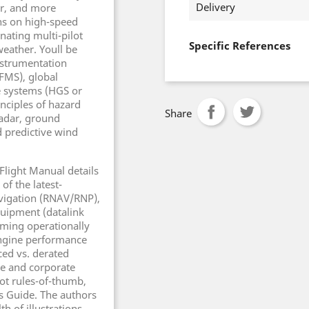
Delivery
ter, and more
ons on high-speed
ating multi-pilot
Specific References
weather. Youll be
instrumentation
FMS), global
e systems (HGS or
inciples of hazard
Share
adar, ground
 predictive wind
 Flight Manual details
of the latest-
avigation (RNAV/RNP),
uipment (datalink
oming operationally
 engine performance
ed vs. derated
ine and corporate
ot rules-of-thumb,
rs Guide. The authors
th of illustrations