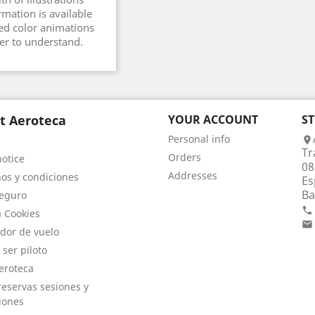
rmation is available
ed color animations
er to understand.
t Aeroteca
YOUR ACCOUNT
S
Personal info

Tr
Orders
notice
08
Addresses
os y condiciones
Es
Ba
eguro

a Cookies

dor de vuelo
 ser piloto
eroteca
eservas sesiones y
iones