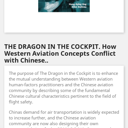
THE DRAGON IN THE COCKPIT. How
Western Aviation Concepts Conflict
with Chinese..
The purpose of The Dragon in the Cockpit is to enhance
the mutual understanding between Western aviation
human-factors practitioners and the Chinese aviation
community by describing some of the fundamental
Chinese cultural characteristics pertinent to the field of
flight safety.
Chinas demand for air transportation is widely expected
to increase further, and the Chinese aviation
community are now also designing their own