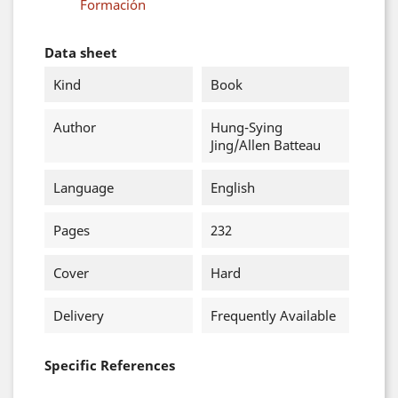
Formación
Data sheet
Kind
Book
Author
Hung-Sying
Jing/Allen Batteau
Language
English
Pages
232
Cover
Hard
Delivery
Frequently Available
Specific References