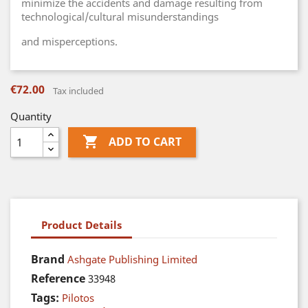
minimize the accidents and damage resulting from
technological/cultural misunderstandings
and misperceptions.
€72.00
Tax included
Quantity

ADD TO CART
Product Details
Brand
Ashgate Publishing Limited
Reference
33948
Tags:
Pilotos