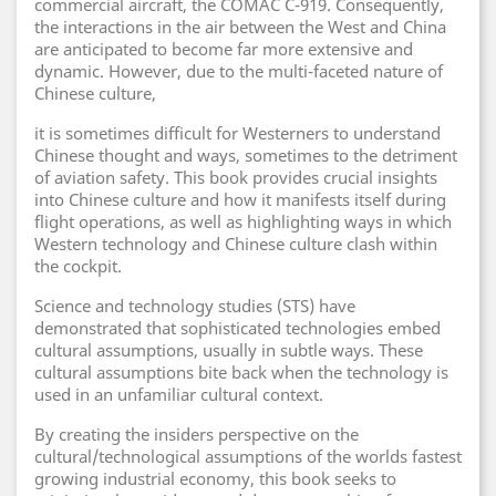
commercial aircraft, the COMAC C-919. Consequently,
the interactions in the air between the West and China
are anticipated to become far more extensive and
dynamic. However, due to the multi-faceted nature of
Chinese culture,
it is sometimes difficult for Westerners to understand
Chinese thought and ways, sometimes to the detriment
of aviation safety. This book provides crucial insights
into Chinese culture and how it manifests itself during
flight operations, as well as highlighting ways in which
Western technology and Chinese culture clash within
the cockpit.
Science and technology studies (STS) have
demonstrated that sophisticated technologies embed
cultural assumptions, usually in subtle ways. These
cultural assumptions bite back when the technology is
used in an unfamiliar cultural context.
By creating the insiders perspective on the
cultural/technological assumptions of the worlds fastest
growing industrial economy, this book seeks to