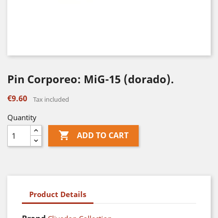
Pin Corporeo: MiG-15 (dorado).
€9.60
Tax included
Quantity

ADD TO CART
Product Details