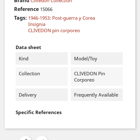
Brand
Clivedon Collection
Reference
15066
Tags:
1946-1953: Post-guerra y Corea
Insignia
CLIVEDON pin corporeo
Data sheet
Kind
Model/Toy
Collection
CLIVEDON Pin
Corporeo
Delivery
Frequently Available
Specific References