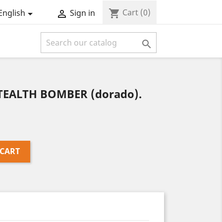
Cart
(0)
shopping_cart
English
Sign in



STEALTH BOMBER (dorado).
 CART