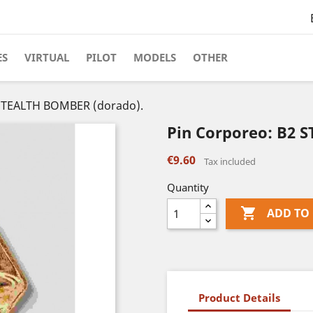
ES
VIRTUAL
PILOT
MODELS
OTHER
 STEALTH BOMBER (dorado).
Pin Corporeo: B2 
€9.60
Tax included
Quantity

ADD TO
Product Details