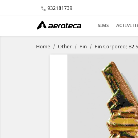
932181739

SIMS
ACTIVITI
Home
Other
Pin
Pin Corporeo: B2