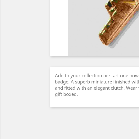
Add to your collection or start one now 
badge. A superb miniature finished with
and fitted with an elegant clutch. Wear
gift boxed.