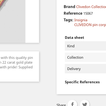
Brand
Clivedon Collectio
Reference
15067
Tags:
Insignia
CLIVEDON pin cor
Data sheet
Kind
Collection
with this quality pin
 22 carat gold plate
 with pride! Supplied
Delivery
Specific References
Share