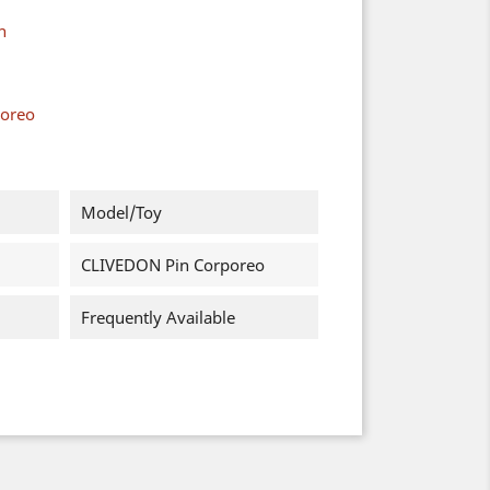
n
poreo
Model/Toy
CLIVEDON Pin Corporeo
Frequently Available