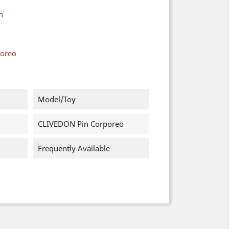
n
poreo
Model/Toy
CLIVEDON Pin Corporeo
Frequently Available