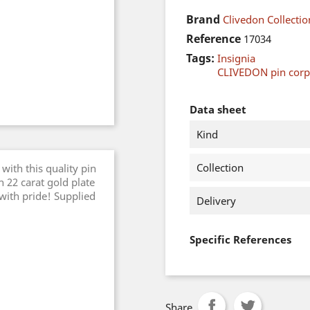
Brand
Clivedon Collectio
Reference
17034
Tags:
Insignia
CLIVEDON pin cor
Data sheet
Kind
Collection
with this quality pin
 22 carat gold plate
 with pride! Supplied
Delivery
Specific References
Share