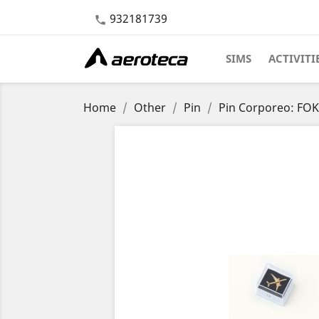
932181739

SIMS
ACTIVITI
Home
Other
Pin
Pin Corporeo: FOK