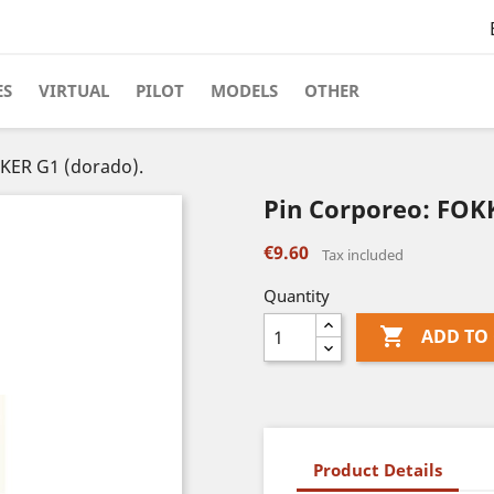
ES
VIRTUAL
PILOT
MODELS
OTHER
KER G1 (dorado).
Pin Corporeo: FOK
€9.60
Tax included
Quantity

ADD TO
Product Details