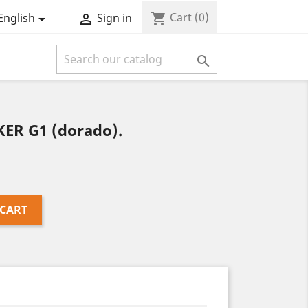
Cart
(0)
shopping_cart
English
Sign in



KER G1 (dorado).
 CART