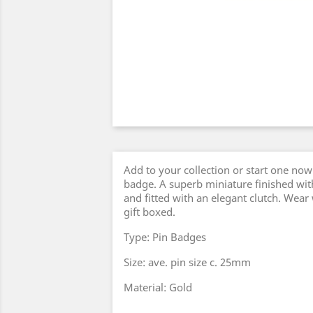
Add to your collection or start one now 
badge. A superb miniature finished with
and fitted with an elegant clutch. Wear
gift boxed.
Type: Pin Badges
Size: ave. pin size c. 25mm
Material: Gold