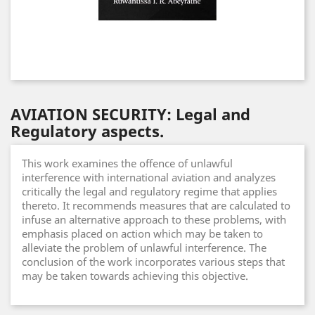
AVIATION SECURITY: Legal and
Regulatory aspects.
This work examines the offence of unlawful
interference with international aviation and analyzes
critically the legal and regulatory regime that applies
thereto. It recommends measures that are calculated to
infuse an alternative approach to these problems, with
emphasis placed on action which may be taken to
alleviate the problem of unlawful interference. The
conclusion of the work incorporates various steps that
may be taken towards achieving this objective.