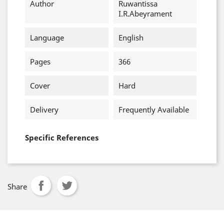
Author
Ruwantissa
I.R.Abeyrament
Language
English
Pages
366
Cover
Hard
Delivery
Frequently Available
Specific References
Share