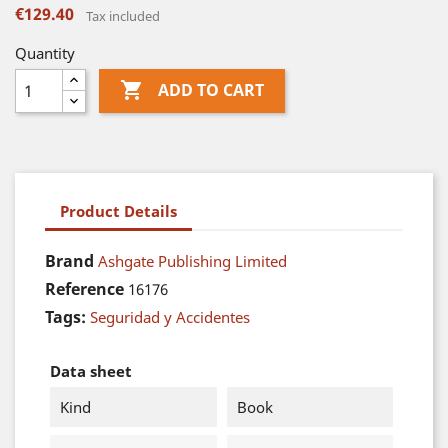
€129.40
Tax included
Quantity

ADD TO CART
Product Details
Brand
Ashgate Publishing Limited
Reference
16176
Tags:
Seguridad y Accidentes
Data sheet
Kind
Book