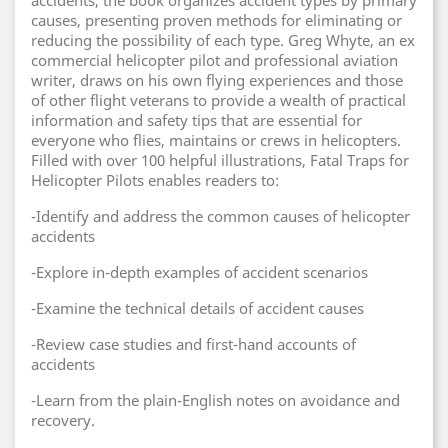
accidents, the book organizes accident types by primary
causes, presenting proven methods for eliminating or
reducing the possibility of each type. Greg Whyte, an ex
commercial helicopter pilot and professional aviation
writer, draws on his own flying experiences and those
of other flight veterans to provide a wealth of practical
information and safety tips that are essential for
everyone who flies, maintains or crews in helicopters.
Filled with over 100 helpful illustrations, Fatal Traps for
Helicopter Pilots enables readers to:
-Identify and address the common causes of helicopter
accidents
-Explore in-depth examples of accident scenarios
-Examine the technical details of accident causes
-Review case studies and first-hand accounts of
accidents
-Learn from the plain-English notes on avoidance and
recovery.