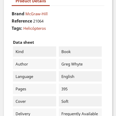
Product Details
Brand
McGraw-Hill
Reference
21064
Tags:
Helicópteros
Data sheet
Kind
Book
Author
Greg Whyte
Language
English
Pages
395
Cover
Soft
Delivery
Frequently Available