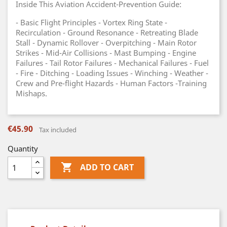
Inside This Aviation Accident-Prevention Guide:
- Basic Flight Principles - Vortex Ring State -
Recirculation - Ground Resonance - Retreating Blade
Stall - Dynamic Rollover - Overpitching - Main Rotor
Strikes - Mid-Air Collisions - Mast Bumping - Engine
Failures - Tail Rotor Failures - Mechanical Failures - Fuel
- Fire - Ditching - Loading Issues - Winching - Weather -
Crew and Pre-flight Hazards - Human Factors -Training
Mishaps.
€45.90
Tax included
Quantity

ADD TO CART