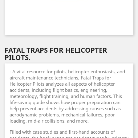
FATAL TRAPS FOR HELICOPTER
PILOTS.
- A vital resource for pilots, helicopter enthusiasts, and
aircraft maintenance technicians, Fatal Traps for
Helicopter Pilots analyzes all aspects of helicopter
accidents, including flight basics, engineering,
meteorology, flight training, and human factors. This
life-saving guide shows how proper preparation can
help prevent accidents by addressing causes such as
aerodynamic problems, mechanical failures, poor
loading, mid-air collisions, and more.
Filled with case studies and first-hand accounts of