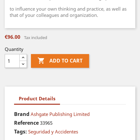
to influence your own thinking and practice, as well as
that of your colleagues and organization.
€96.00
Tax included
Quantity

ADD TO CART
Product Details
Brand
Ashgate Publishing Limited
Reference
33965
Tags:
Seguridad y Accidentes