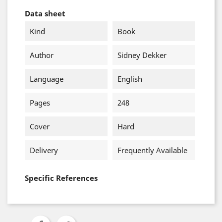
Data sheet
Kind
Book
Author
Sidney Dekker
Language
English
Pages
248
Cover
Hard
Delivery
Frequently Available
Specific References