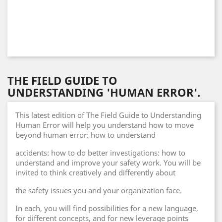
THE FIELD GUIDE TO
UNDERSTANDING 'HUMAN ERROR'.
This latest edition of The Field Guide to Understanding
Human Error will help you understand how to move
beyond human error: how to understand
accidents: how to do better investigations: how to
understand and improve your safety work. You will be
invited to think creatively and differently about
the safety issues you and your organization face.
In each, you will find possibilities for a new language,
for different concepts, and for new leverage points