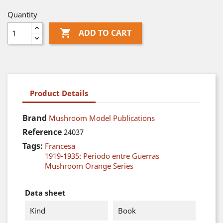
Quantity

ADD TO CART
Product Details
Brand
Mushroom Model Publications
Reference
24037
Tags:
Francesa
1919-1935: Periodo entre Guerras
Mushroom Orange Series
Data sheet
Kind
Book