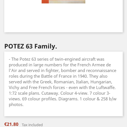
POTEZ 63 Family.
- The Potez 63 series of twin-engined aircraft was
produced in large numbers for the French Armee de
l'Air and served in fighter, bomber and reconnaissance
roles during the Battle of France in 1940. They also
served with the Greek, Romanian, Italian, Hungarian,
Vichy and Free French forces - even with the Luftwaffe.
1:72 scale plans. Cutaway. Colour 4-view. 7 colour 3-
views. 69 colour profiles. Diagrams. 1 colour & 258 b/w
photos.
€21.80
Tax included