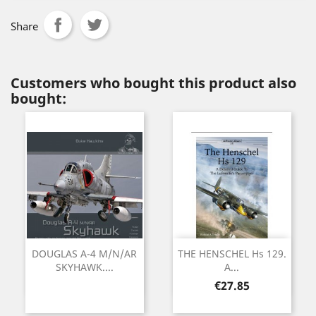
Share
Customers who bought this product also
bought:
DOUGLAS A-4 M/N/AR
THE HENSCHEL Hs 129.
SKYHAWK....
A...
Price
€27.85