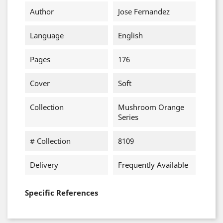
Author
Jose Fernandez
Language
English
Pages
176
Cover
Soft
Collection
Mushroom Orange
Series
# Collection
8109
Delivery
Frequently Available
Specific References