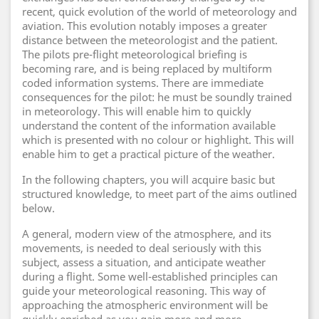
recent, quick evolution of the world of meteorology and
aviation. This evolution notably imposes a greater
distance between the meteorologist and the patient.
The pilots pre-flight meteorological briefing is
becoming rare, and is being replaced by multiform
coded information systems. There are immediate
consequences for the pilot: he must be soundly trained
in meteorology. This will enable him to quickly
understand the content of the information available
which is presented with no colour or highlight. This will
enable him to get a practical picture of the weather.
In the following chapters, you will acquire basic but
structured knowledge, to meet part of the aims outlined
below.
A general, modern view of the atmosphere, and its
movements, is needed to deal seriously with this
subject, assess a situation, and anticipate weather
during a flight. Some well-established principles can
guide your meteorological reasoning. This way of
approaching the atmospheric environment will be