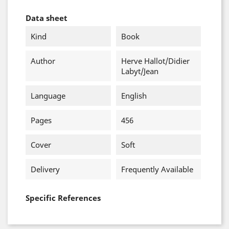
Data sheet
Kind
Book
Author
Herve Hallot/Didier
Labyt/Jean
Language
English
Pages
456
Cover
Soft
Delivery
Frequently Available
Specific References