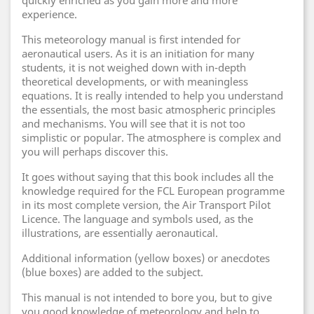
quickly enriched as you gain more and more
experience.
This meteorology manual is first intended for
aeronautical users. As it is an initiation for many
students, it is not weighed down with in-depth
theoretical developments, or with meaningless
equations. It is really intended to help you understand
the essentials, the most basic atmospheric principles
and mechanisms. You will see that it is not too
simplistic or popular. The atmosphere is complex and
you will perhaps discover this.
It goes without saying that this book includes all the
knowledge required for the FCL European programme
in its most complete version, the Air Transport Pilot
Licence. The language and symbols used, as the
illustrations, are essentially aeronautical.
Additional information (yellow boxes) or anecdotes
(blue boxes) are added to the subject.
This manual is not intended to bore you, but to give
you good knowledge of meteorology and help to