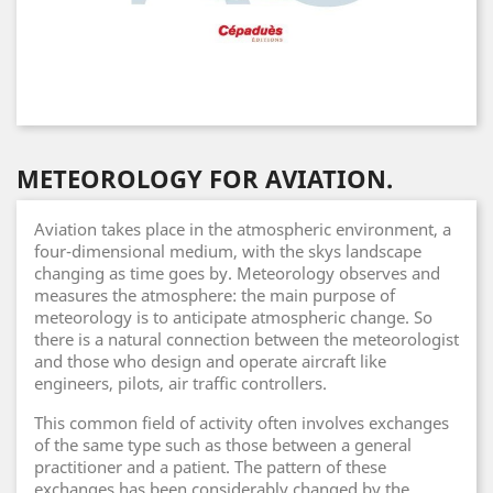
METEOROLOGY FOR AVIATION.
Aviation takes place in the atmospheric environment, a
four-dimensional medium, with the skys landscape
changing as time goes by. Meteorology observes and
measures the atmosphere: the main purpose of
meteorology is to anticipate atmospheric change. So
there is a natural connection between the meteorologist
and those who design and operate aircraft like
engineers, pilots, air traffic controllers.
This common field of activity often involves exchanges
of the same type such as those between a general
practitioner and a patient. The pattern of these
exchanges has been considerably changed by the