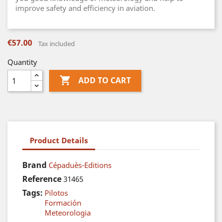
improve safety and efficiency in aviation.
€57.00
Tax included
Quantity

ADD TO CART
Product Details
Brand
Cépaduès-Editions
Reference
31465
Tags:
Pilotos
Formación
Meteorologia