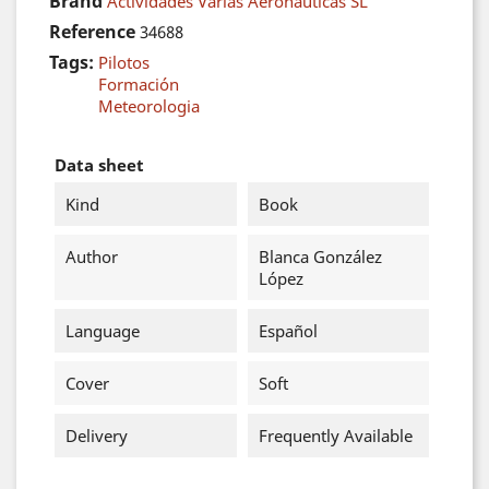
Brand
Actividades Varias Aeronáuticas SL
Reference
34688
Tags:
Pilotos
Formación
Meteorologia
Data sheet
Kind
Book
Author
Blanca González
López
Language
Español
Cover
Soft
Delivery
Frequently Available