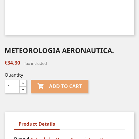
METEOROLOGIA AERONAUTICA.
€34.30
Tax included
Quantity

ADD TO CART
Product Details