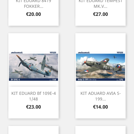
KIT EDUARD 8419
KIT EDUARD TEMPEST
FOKKER...
MK.V...
Price
Price
€20.00
€27.00
KIT EDUARD Bf 109E-4
KIT ADUARD AVIA S-
1/48
199...
Price
Price
€23.00
€14.00