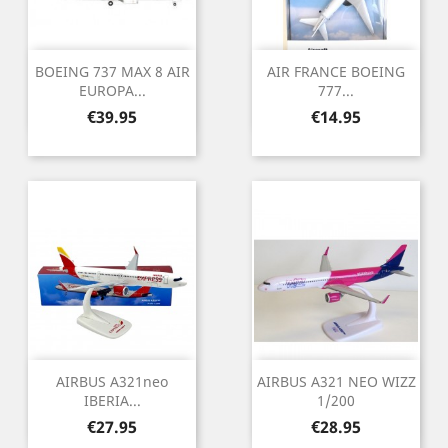
BOEING 737 MAX 8 AIR
AIR FRANCE BOEING
EUROPA...
777...
Price
Price
€39.95
€14.95
AIRBUS A321neo
AIRBUS A321 NEO WIZZ
IBERIA...
1/200
Price
Price
€27.95
€28.95