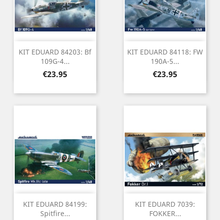
KIT EDUARD 84203: Bf
KIT EDUARD 84118: FW
109G-4...
190A-5...
Price
Price
€23.95
€23.95
KIT EDUARD 84199:
KIT EDUARD 7039:
Spitfire...
FOKKER...