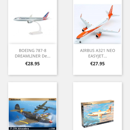
BOEING 787-8
AIRBUS A321 NEO
DREAMLINER De...
EASYJET...
Price
Price
€28.95
€27.95