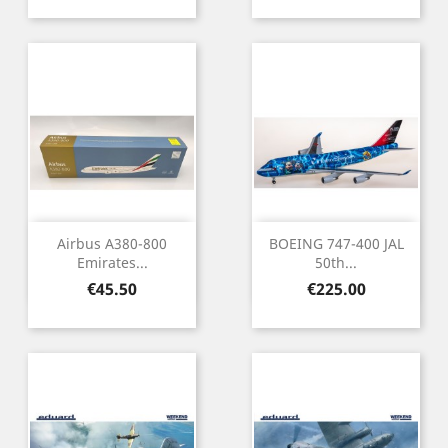
Airbus A380-800
BOEING 747-400 JAL
Emirates...
50th...
Price
Price
€45.50
€225.00