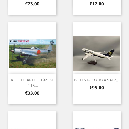
Price
Price
€23.00
€12.00
KIT EDUARD 11192: KI
BOEING 737 RYANAIR...
-115...
Price
€95.00
Price
€33.00