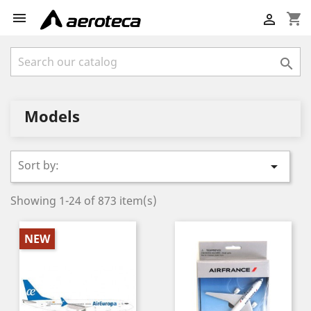

shopping_cart


Models
Sort by:

Showing 1-24 of 873 item(s)
NEW