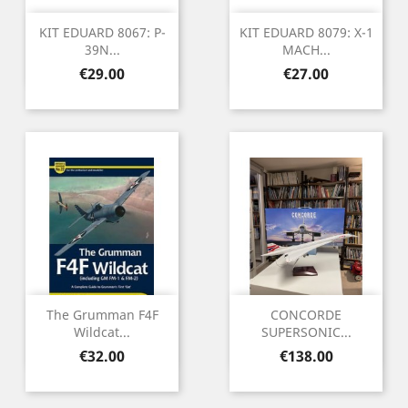
KIT EDUARD 8067: P-
KIT EDUARD 8079: X-1
39N...
MACH...
Price
Price
€29.00
€27.00
The Grumman F4F
CONCORDE
Wildcat...
SUPERSONIC...
Price
Price
€32.00
€138.00