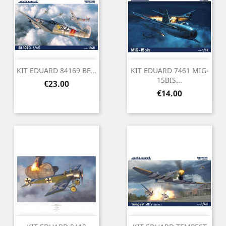
KIT EDUARD 84169 BF...
KIT EDUARD 7461 MIG-
15BIS...
Price
€23.00
Price
€14.00