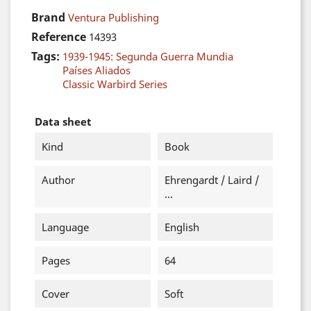
Brand
Ventura Publishing
Reference
14393
Tags:
1939-1945: Segunda Guerra Mundia
Países Aliados
Classic Warbird Series
Data sheet
Kind
Book
Author
Ehrengardt / Laird /
...
Language
English
Pages
64
Cover
Soft