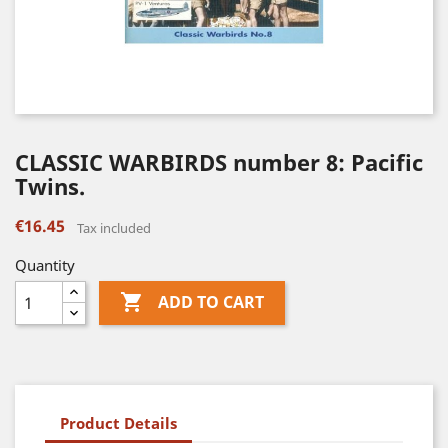
CLASSIC WARBIRDS number 8: Pacific
Twins.
€16.45
Tax included
Quantity

ADD TO CART
Product Details