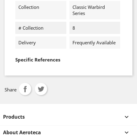
Collection
Classic Warbird
Series
# Collection
8
Delivery
Frequently Available
Specific References
Share
Products

About Aeroteca
