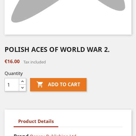
POLISH ACES OF WORLD WAR 2.
€16.00
Tax included
Quantity

ADD TO CART
Product Details