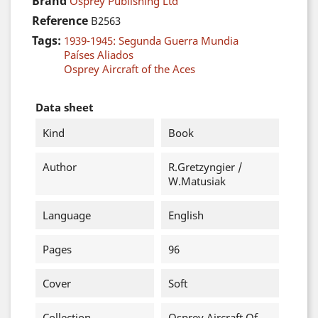
Brand
Osprey Publishing Ltd
Reference
B2563
Tags:
1939-1945: Segunda Guerra Mundia
Países Aliados
Osprey Aircraft of the Aces
Data sheet
Kind
Book
Author
R.Gretzyngier /
W.Matusiak
Language
English
Pages
96
Cover
Soft
Collection
Osprey Aircraft Of