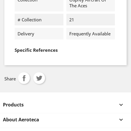
The Aces
# Collection
21
Delivery
Frequently Available
Specific References
Share
Products

About Aeroteca
