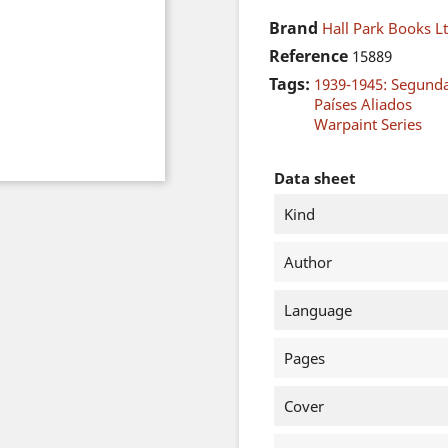
Brand
Hall Park Books Lt
Reference
15889
Tags:
1939-1945: Segund
Países Aliados
Warpaint Series
Data sheet
Kind
Author
Language
Pages
Cover