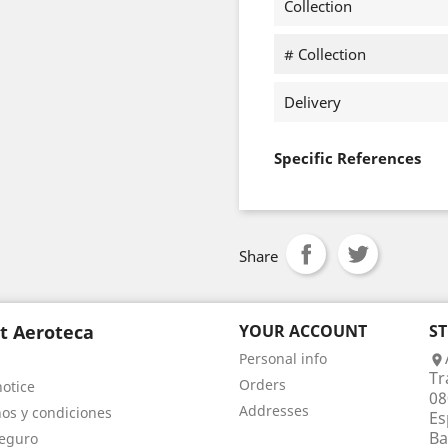
Collection
# Collection
Delivery
Specific References
Share
t Aeroteca
YOUR ACCOUNT
S
Personal info

Tr
Orders
notice
08
Addresses
os y condiciones
Es
Ba
eguro