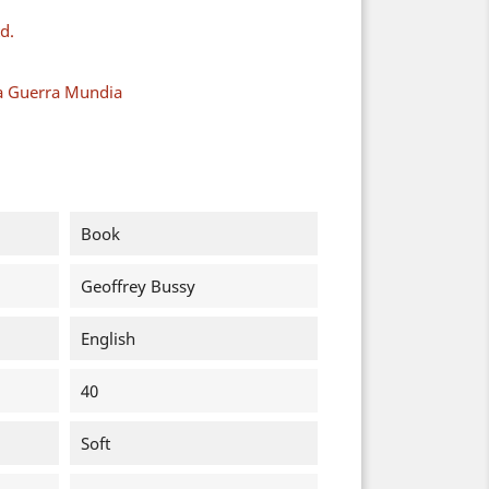
d.
a Guerra Mundia
Book
Geoffrey Bussy
English
40
Soft