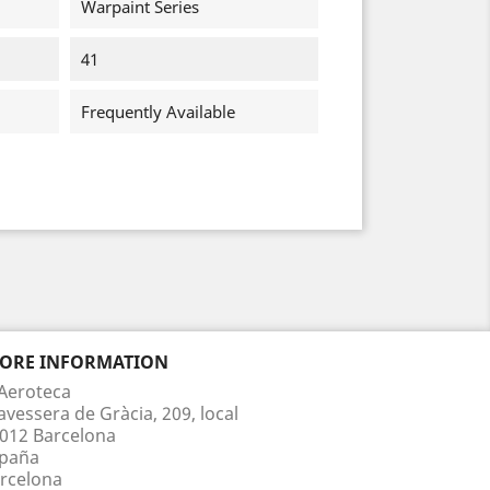
Warpaint Series
41
Frequently Available
TORE INFORMATION
Aeroteca
avessera de Gràcia, 209, local
012 Barcelona
paña
rcelona