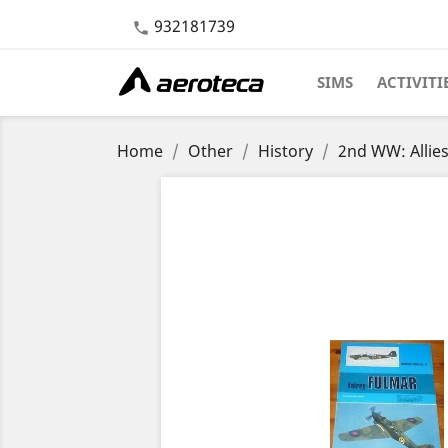
932181739

SIMS
ACTIVITI
Home
Other
History
2nd WW: Allie