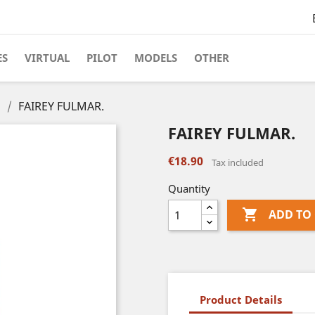
ES
VIRTUAL
PILOT
MODELS
OTHER
s
FAIREY FULMAR.
FAIREY FULMAR.
€18.90
Tax included
Quantity

ADD TO
Product Details