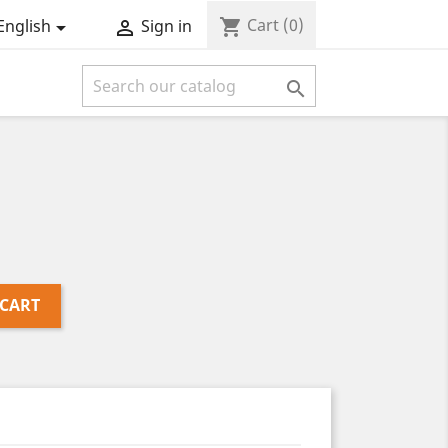
Cart
(0)
shopping_cart
English
Sign in



 CART