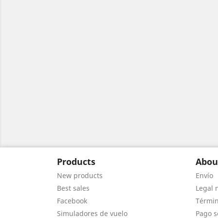
Products
Abou
New products
Envío
Best sales
Legal 
Facebook
Términ
Simuladores de vuelo
Pago s