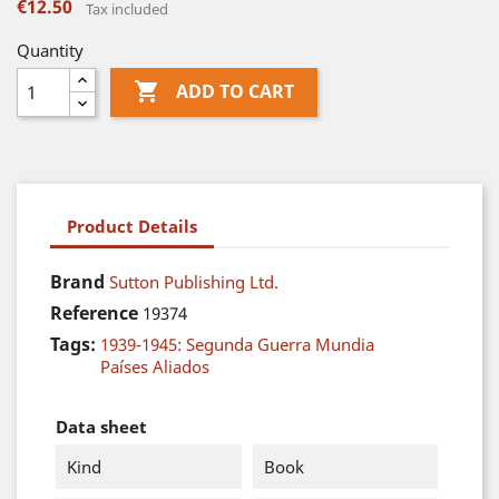
€12.50
Tax included
Quantity

ADD TO CART
Product Details
Brand
Sutton Publishing Ltd.
Reference
19374
Tags:
1939-1945: Segunda Guerra Mundia
Países Aliados
Data sheet
Kind
Book