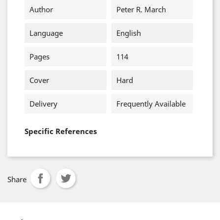
Author
Peter R. March
Language
English
Pages
114
Cover
Hard
Delivery
Frequently Available
Specific References
Share