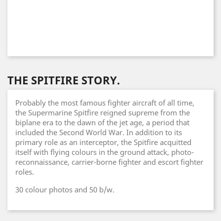
THE SPITFIRE STORY.
Probably the most famous fighter aircraft of all time,
the Supermarine Spitfire reigned supreme from the
biplane era to the dawn of the jet age, a period that
included the Second World War. In addition to its
primary role as an interceptor, the Spitfire acquitted
itself with flying colours in the ground attack, photo-
reconnaissance, carrier-borne fighter and escort fighter
roles.
30 colour photos and 50 b/w.