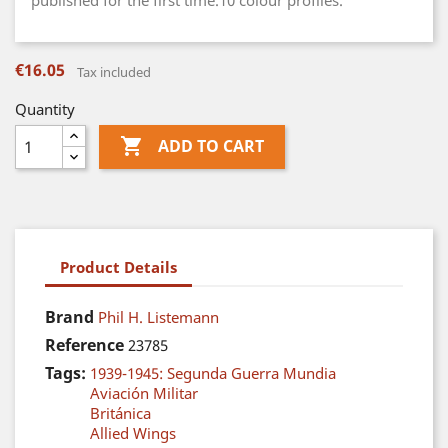
published for the first time.10 colour profiles.
€16.05
Tax included
Quantity

ADD TO CART
Product Details
Brand
Phil H. Listemann
Reference
23785
Tags:
1939-1945: Segunda Guerra Mundia
Aviación Militar
Británica
Allied Wings