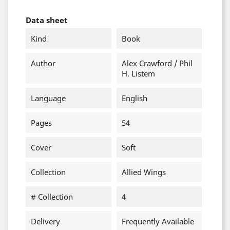
Data sheet
Kind
Book
Author
Alex Crawford / Phil
H. Listem
Language
English
Pages
54
Cover
Soft
Collection
Allied Wings
# Collection
4
Delivery
Frequently Available