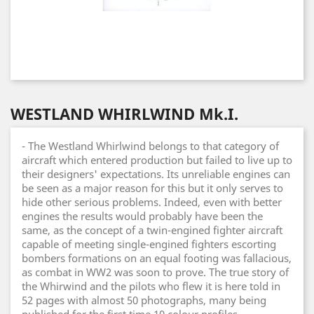
WESTLAND WHIRLWIND Mk.I.
- The Westland Whirlwind belongs to that category of
aircraft which entered production but failed to live up to
their designers' expectations. Its unreliable engines can
be seen as a major reason for this but it only serves to
hide other serious problems. Indeed, even with better
engines the results would probably have been the
same, as the concept of a twin-engined fighter aircraft
capable of meeting single-engined fighters escorting
bombers formations on an equal footing was fallacious,
as combat in WW2 was soon to prove. The true story of
the Whirwind and the pilots who flew it is here told in
52 pages with almost 50 photographs, many being