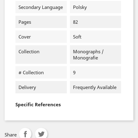
Secondary Language
Polsky
Pages
82
Cover
Soft
Collection
Monographs /
Monografie
# Collection
9
Delivery
Frequently Available
Specific References
Share