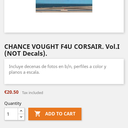
CHANCE VOUGHT F4U CORSAIR. Vol.I
(NOT Decals).
Incluye decenas de fotos en b/n, perfiles a color y
planos a escala.
€20.50
Tax included
Quantity

ADD TO CART