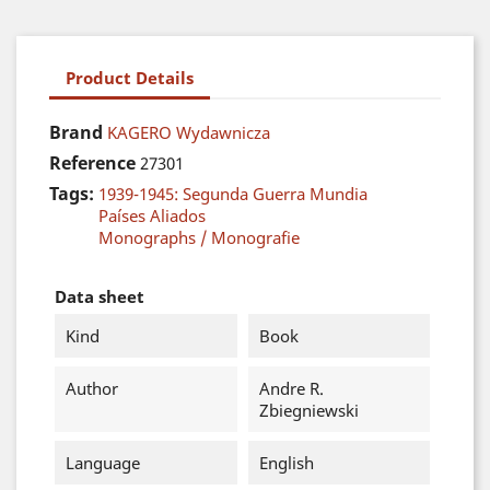
Product Details
Brand
KAGERO Wydawnicza
Reference
27301
Tags:
1939-1945: Segunda Guerra Mundia
Países Aliados
Monographs / Monografie
Data sheet
Kind
Book
Author
Andre R.
Zbiegniewski
Language
English