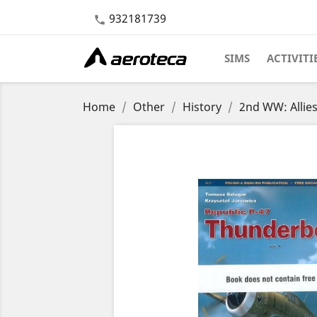
932181739

SIMS
ACTIVITI
Home
Other
History
2nd WW: Allie