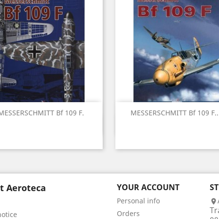
MESSERSCHMITT Bf 109 F.
MESSERSCHMITT Bf 109 F...
Quick view
Quick view


t Aeroteca
YOUR ACCOUNT
S
Personal info

Tr
Orders
notice