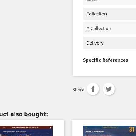
Collection
# Collection
Delivery
Specific References
Share
ct also bought: