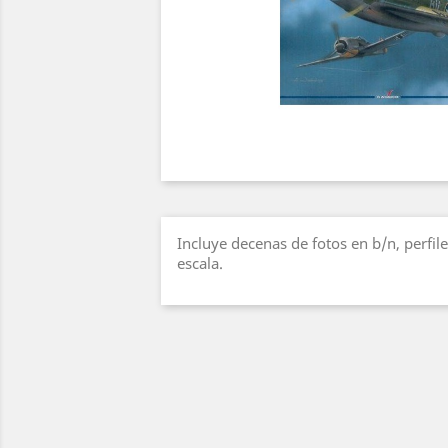
Incluye decenas de fotos en b/n, perfile
escala.