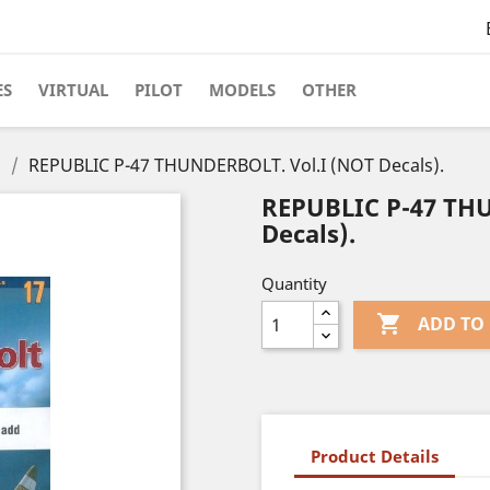
ES
VIRTUAL
PILOT
MODELS
OTHER
s
REPUBLIC P-47 THUNDERBOLT. Vol.I (NOT Decals).
REPUBLIC P-47 TH
Decals).
Quantity

ADD TO
Product Details