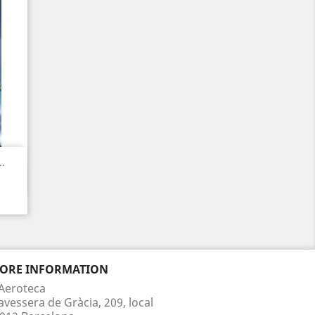
.
TORE INFORMATION
Aeroteca
avessera de Gràcia, 209, local