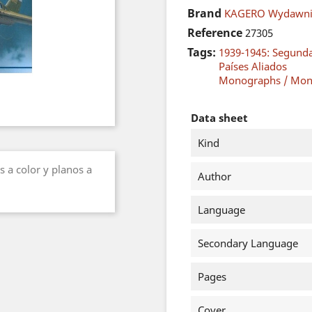
Brand
KAGERO Wydawni
Reference
27305
Tags:
1939-1945: Segund
Países Aliados
Monographs / Mon
Data sheet
Kind
s a color y planos a
Author
Language
Secondary Language
Pages
Cover