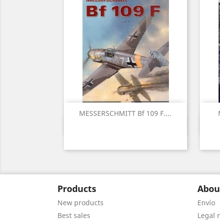
MESSERSCHMITT Bf 109 F....
Quick view

Products
Abou
New products
Envío
Best sales
Legal 