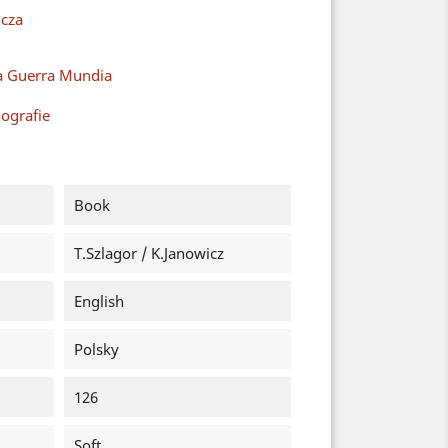
cza
a Guerra Mundia
ografie
Book
T.Szlagor / K.Janowicz
English
Polsky
126
Soft