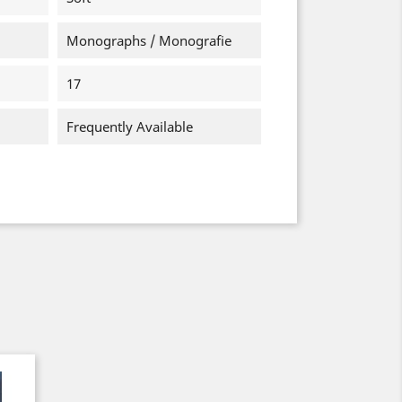
Monographs / Monografie
17
Frequently Available