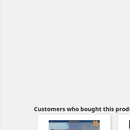
Customers who bought this produ