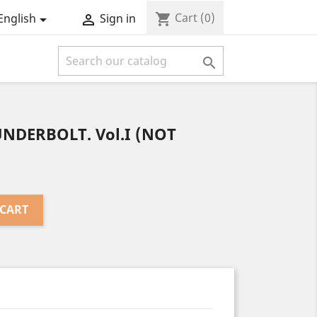
Cart
(0)
shopping_cart
English
Sign in



UNDERBOLT. Vol.I (NOT
 CART