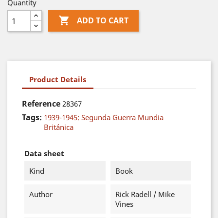
Quantity

ADD TO CART
Product Details
Reference
28367
Tags:
1939-1945: Segunda Guerra Mundia
Británica
Data sheet
Kind
Book
Author
Rick Radell / Mike
Vines