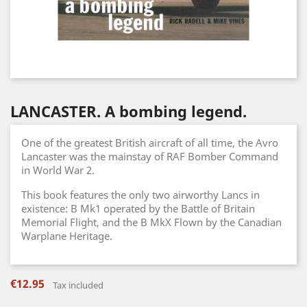
LANCASTER. A bombing legend.
One of the greatest British aircraft of all time, the Avro
Lancaster was the mainstay of RAF Bomber Command
in World War 2.
This book features the only two airworthy Lancs in
existence: B Mk1 operated by the Battle of Britain
Memorial Flight, and the B MkX Flown by the Canadian
Warplane Heritage.
€12.95
Tax included