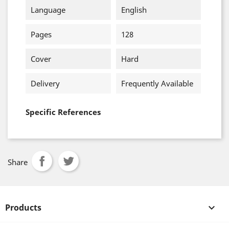
Language
English
Pages
128
Cover
Hard
Delivery
Frequently Available
Specific References
Share
Products
