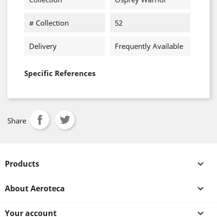
# Collection
52
Delivery
Frequently Available
Specific References
Share
Products

About Aeroteca

Your account
