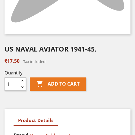
US NAVAL AVIATOR 1941-45.
€17.50
Tax included
Quantity

ADD TO CART
Product Details