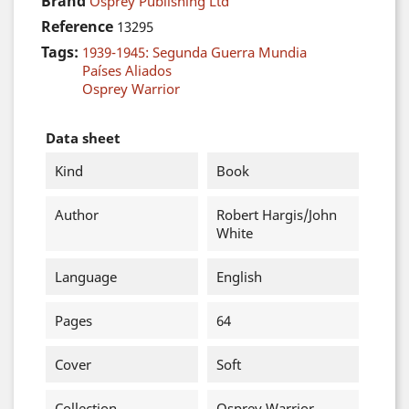
Brand
Osprey Publishing Ltd
Reference
13295
Tags:
1939-1945: Segunda Guerra Mundia
Países Aliados
Osprey Warrior
Data sheet
Kind
Book
Author
Robert Hargis/John
White
Language
English
Pages
64
Cover
Soft
Collection
Osprey Warrior