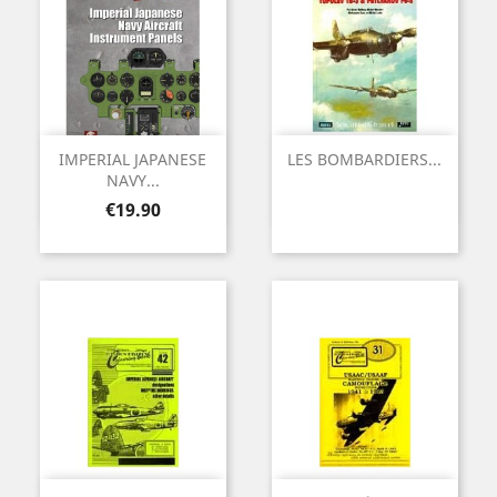
IMPERIAL JAPANESE
LES BOMBARDIERS...
NAVY...
Price
€19.90