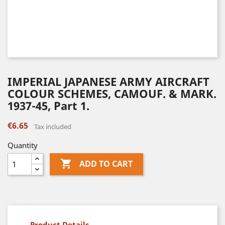
IMPERIAL JAPANESE ARMY AIRCRAFT
COLOUR SCHEMES, CAMOUF. & MARK.
1937-45, Part 1.
€6.65
Tax included
Quantity

ADD TO CART
Product Details