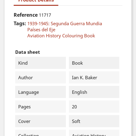
Reference
11717
Tags:
1939-1945: Segunda Guerra Mundia
Países del Eje
Aviation History Colouring Book
Data sheet
Kind
Book
Author
Ian K. Baker
Language
English
Pages
20
Cover
Soft
Collection
Aviation History