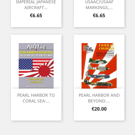
IMPERIAL JAPANESE
USAAC/USAAF
AIRCRAFT...
MARKINGS,...
Price
Price
€6.65
€6.65
PEARL HARBOR TO
PEARL HARBOR AND
CORAL SEA:...
BEYOND....
Price
€20.00