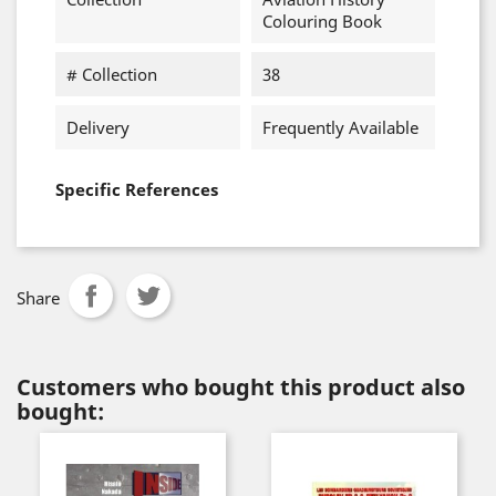
Colouring Book
# Collection
38
Delivery
Frequently Available
Specific References
Share
Customers who bought this product also
bought: