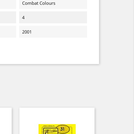
Combat Colours
4
2001