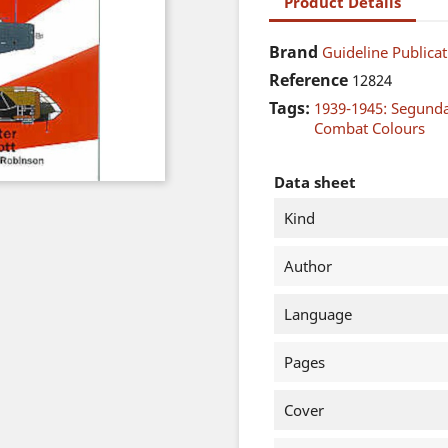
Product Details
Brand
Guideline Publicat
Reference
12824
Tags:
1939-1945: Segund
Combat Colours
Data sheet
Kind
Author
Language
Pages
Cover