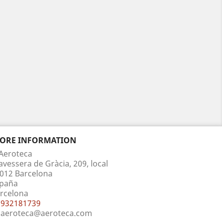
TORE INFORMATION
Aeroteca
avessera de Gràcia, 209, local
012 Barcelona
paña
rcelona
932181739
aeroteca@aeroteca.com