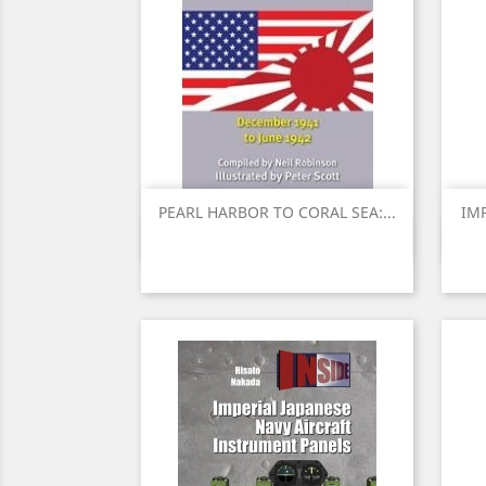
PEARL HARBOR TO CORAL SEA:...
IMP
Quick view
