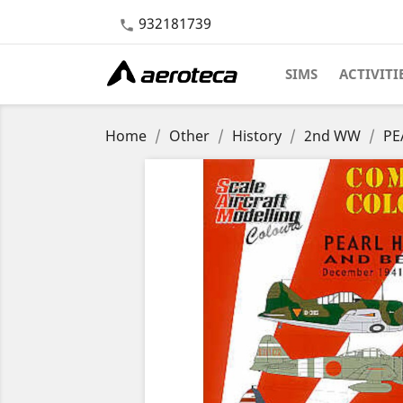
932181739

SIMS
ACTIVITI
Home
Other
History
2nd WW
PE