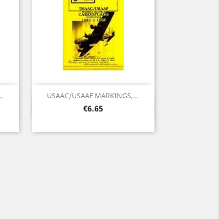
.
USAAC/USAAF MARKINGS,...
Quick view

Price
€6.65