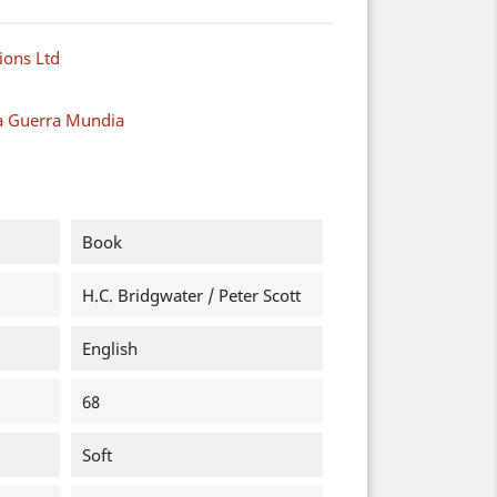
ions Ltd
a Guerra Mundia
Book
H.C. Bridgwater / Peter Scott
English
68
Soft