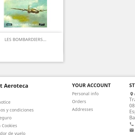
LES BOMBARDIERS...
Quick view

t Aeroteca
YOUR ACCOUNT
S
Personal info

Tr
Orders
notice
08
Addresses
os y condiciones
Es
Ba
eguro

a Cookies

dor de vuelo