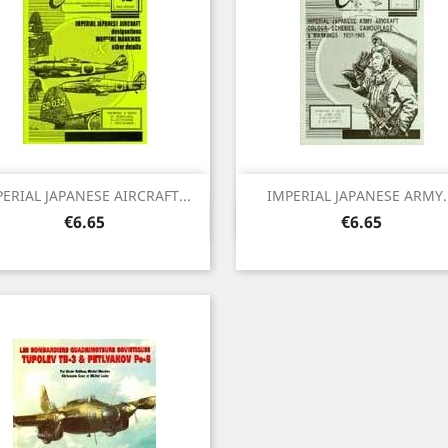
ERIAL JAPANESE AIRCRAFT...
IMPERIAL JAPANESE ARMY..
Quick view
Quick view


Price
Price
€6.65
€6.65