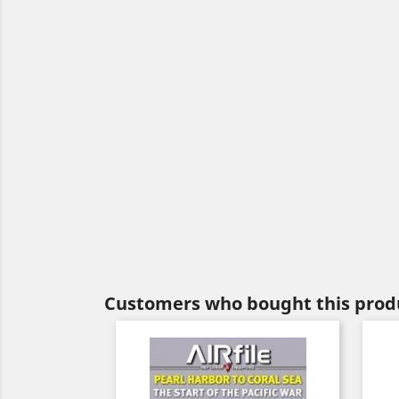
Customers who bought this produ