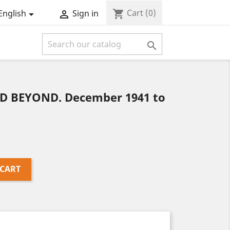
Cart
(0)
shopping_cart
English
Sign in



 BEYOND. December 1941 to
 CART