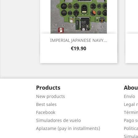
IMPERIAL JAPANESE NAVY...
Quick view

Price
€19.90
Products
Abou
New products
Envío
Best sales
Legal 
Facebook
Términ
Simuladores de vuelo
Pago s
Aplazame (pay in installments)
Politic
Simula