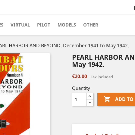
ES
VIRTUAL
PILOT
MODELS
OTHER
ARL HARBOR AND BEYOND. December 1941 to May 1942.
PEARL HARBOR AND
May 1942.
€20.00
Tax included
Quantity

ADD TO