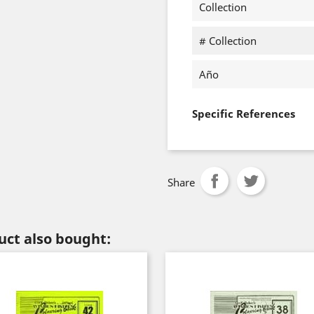
Collection
# Collection
Año
Specific References
Share
ct also bought: