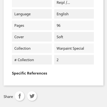
Reipl /...
Language
English
Pages
96
Cover
Soft
Collection
Warpaint Special
# Collection
2
Specific References
Share