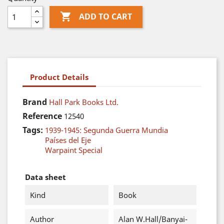

ADD TO CART
Product Details
Brand
Hall Park Books Ltd.
Reference
12540
Tags:
1939-1945: Segunda Guerra Mundia
Países del Eje
Warpaint Special
Data sheet
Kind
Book
Author
Alan W.Hall/Banyai-