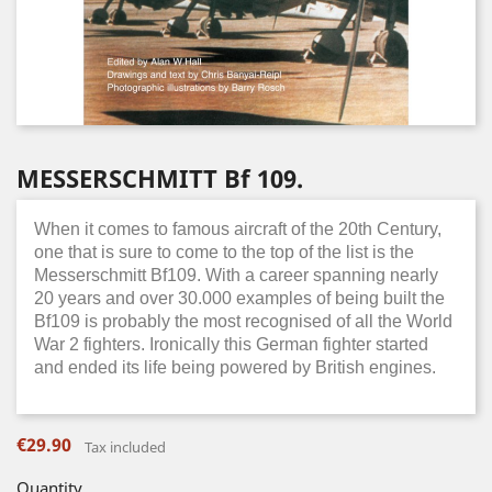
MESSERSCHMITT Bf 109.
When it comes to famous aircraft of the 20th Century,
one that is sure to come to the top of the list is the
Messerschmitt Bf109. With a career spanning nearly
20 years and over 30.000 examples of being built the
Bf109 is probably the most recognised of all the World
War 2 fighters. Ironically this German fighter started
and ended its life being powered by British engines.
€29.90
Tax included
Quantity